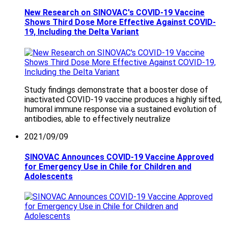
New Research on SINOVAC's COVID-19 Vaccine
Shows Third Dose More Effective Against COVID-
19, Including the Delta Variant
Study findings demonstrate that a booster dose of
inactivated COVID-19 vaccine produces a highly sifted,
humoral immune response via a sustained evolution of
antibodies, able to effectively neutralize
2021/09/09
SINOVAC Announces COVID-19 Vaccine Approved
for Emergency Use in Chile for Children and
Adolescents