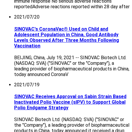
immune response No serious adverse reactions
reportedAdverse reactions reported within 28 day after
2021/07/20
SINOVAC's CoronaVac® Used on Child and
Adolescent Population in China, Good Antibody
Levels Observed After Three Months Following
Vaccination
BEIJING, China, July 19, 2021 -- SINOVAC Biotech Ltd.
(NASDAQ: SVA) ("SINOVAC" or the "Company"), a
leading provider of biopharmaceutical products in China,
today announced CoronaV
2021/07/19
SINOVAC Receives Approval on Sabin Strain Based
Inactivated Polio Vaccine (sIPV) to Support Global
Polio Endgame Strategy
SINOVAC Biotech Ltd. (NASDAQ: SVA) ("SINOVAC" or
the "Company"), a leading provider of biopharmaceutical
products in China, today announced it received a drug