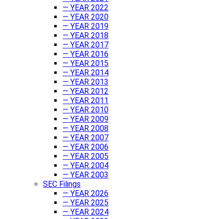
— YEAR 2022
— YEAR 2020
— YEAR 2019
— YEAR 2018
— YEAR 2017
— YEAR 2016
— YEAR 2015
— YEAR 2014
— YEAR 2013
— YEAR 2012
— YEAR 2011
— YEAR 2010
— YEAR 2009
— YEAR 2008
— YEAR 2007
— YEAR 2006
— YEAR 2005
— YEAR 2004
— YEAR 2003
SEC Filings
— YEAR 2026
— YEAR 2025
— YEAR 2024