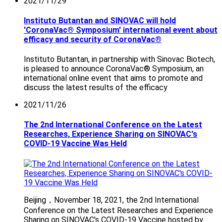
2021/11/29
Instituto Butantan and SINOVAC will hold
'CoronaVac® Symposium' international event about
efficacy and security of CoronaVac®
Instituto Butantan, in partnership with Sinovac Biotech,
is pleased to announce CoronaVac® Symposium, an
international online event that aims to promote and
discuss the latest results of the efficacy
2021/11/26
The 2nd International Conference on the Latest
Researches, Experience Sharing on SINOVAC's
COVID-19 Vaccine Was Held
Beijing，November 18, 2021, the 2nd International
Conference on the Latest Researches and Experience
Sharing on SINOVAC's COVID-19 Vaccine hosted by