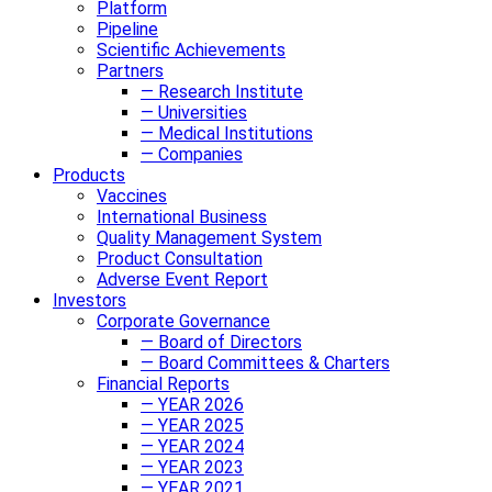
Platform
Pipeline
Scientific Achievements
Partners
— Research Institute
— Universities
— Medical Institutions
— Companies
Products
Vaccines
International Business
Quality Management System
Product Consultation
Adverse Event Report
Investors
Corporate Governance
— Board of Directors
— Board Committees & Charters
Financial Reports
— YEAR 2026
— YEAR 2025
— YEAR 2024
— YEAR 2023
— YEAR 2021