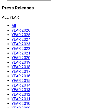
Press Releases
ALL YEAR
All
YEAR 2026
YEAR 2025
YEAR 2024
YEAR 2023
YEAR 2022
YEAR 2021
YEAR 2020
YEAR 2019
YEAR 2018
YEAR 2017
YEAR 2016
YEAR 2015
YEAR 2014
YEAR 2013
YEAR 2012
YEAR 2011
YEAR 2010