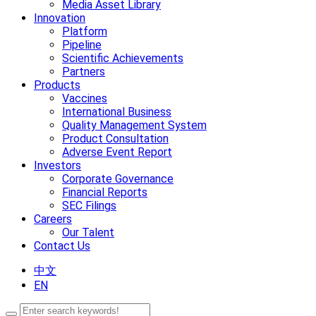
Media Asset Library
Innovation
Platform
Pipeline
Scientific Achievements
Partners
Products
Vaccines
International Business
Quality Management System
Product Consultation
Adverse Event Report
Investors
Corporate Governance
Financial Reports
SEC Filings
Careers
Our Talent
Contact Us
中文
EN