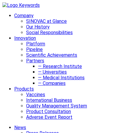
Company
SINOVAC at Glance
Our History
Social Responsibilities
Innovation
Platform
Pipeline
Scientific Achievements
Partners
— Research Institute
— Universities
— Medical Institutions
— Companies
Products
Vaccines
International Business
Quality Management System
Product Consultation
Adverse Event Report
News