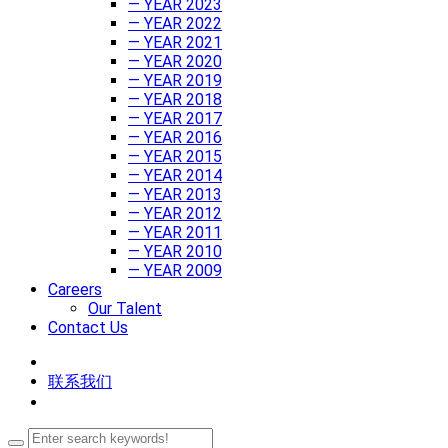
— YEAR 2023
— YEAR 2022
— YEAR 2021
— YEAR 2020
— YEAR 2019
— YEAR 2018
— YEAR 2017
— YEAR 2016
— YEAR 2015
— YEAR 2014
— YEAR 2013
— YEAR 2012
— YEAR 2011
— YEAR 2010
— YEAR 2009
Careers
Our Talent
Contact Us
联系我们