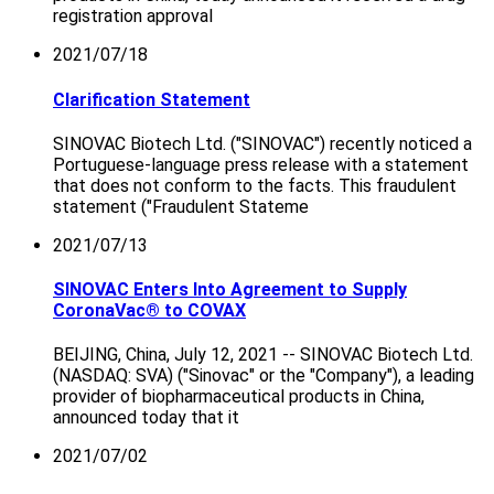
registration approval
2021/07/18
Clarification Statement
SINOVAC Biotech Ltd. ("SINOVAC") recently noticed a
Portuguese-language press release with a statement
that does not conform to the facts. This fraudulent
statement ("Fraudulent Stateme
2021/07/13
SINOVAC Enters Into Agreement to Supply
CoronaVac® to COVAX
BEIJING, China, July 12, 2021 -- SINOVAC Biotech Ltd.
(NASDAQ: SVA) ("Sinovac" or the "Company"), a leading
provider of biopharmaceutical products in China,
announced today that it
2021/07/02