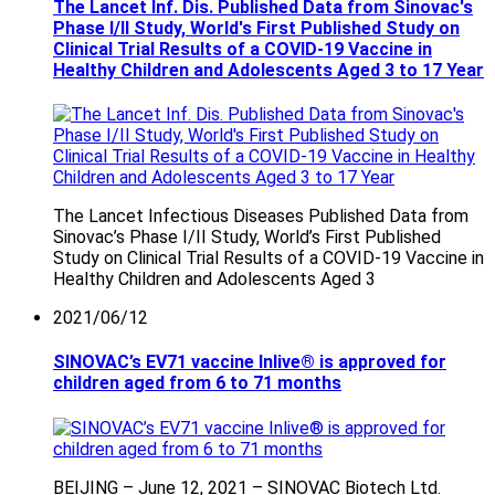
The Lancet Inf. Dis. Published Data from Sinovac's
Phase I/II Study, World's First Published Study on
Clinical Trial Results of a COVID-19 Vaccine in
Healthy Children and Adolescents Aged 3 to 17 Year
The Lancet Infectious Diseases Published Data from
Sinovac’s Phase I/II Study, World’s First Published
Study on Clinical Trial Results of a COVID-19 Vaccine in
Healthy Children and Adolescents Aged 3
2021/06/12
SINOVAC’s EV71 vaccine Inlive® is approved for
children aged from 6 to 71 months
BEIJING – June 12, 2021 – SINOVAC Biotech Ltd.