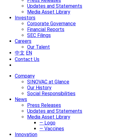
Press Releases
Updates and Statements
Media Asset Library
Investors
Corporate Governance
Financial Reports
SEC Filings
Careers
Our Talent
中文
EN
Contact Us
Company
SINOVAC at Glance
Our History
Social Responsibilities
News
Press Releases
Updates and Statements
Media Asset Library
— Logo
— Vaccines
Innovation