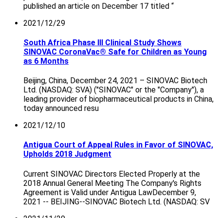
published an article on December 17 titled “
2021/12/29
South Africa Phase III Clinical Study Shows
SINOVAC CoronaVac® Safe for Children as Young
as 6 Months
Beijing, China, December 24, 2021 – SINOVAC Biotech
Ltd. (NASDAQ: SVA) ("SINOVAC" or the "Company"), a
leading provider of biopharmaceutical products in China,
today announced resu
2021/12/10
Antigua Court of Appeal Rules in Favor of SINOVAC,
Upholds 2018 Judgment
Current SINOVAC Directors Elected Properly at the
2018 Annual General Meeting The Company's Rights
Agreement is Valid under Antigua LawDecember 9,
2021 -- BEIJING--SINOVAC Biotech Ltd. (NASDAQ: SV