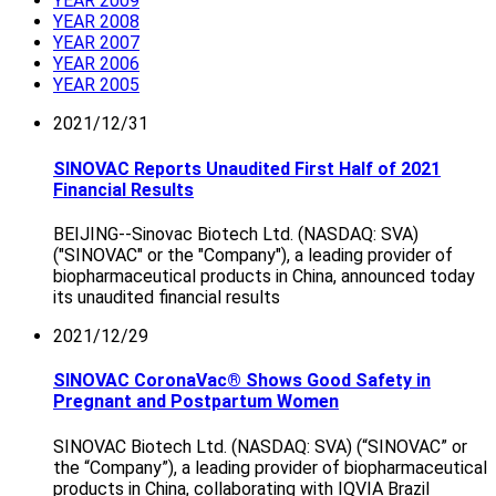
YEAR 2009
YEAR 2008
YEAR 2007
YEAR 2006
YEAR 2005
2021/12/31
SINOVAC Reports Unaudited First Half of 2021
Financial Results
BEIJING--Sinovac Biotech Ltd. (NASDAQ: SVA)
("SINOVAC" or the "Company"), a leading provider of
biopharmaceutical products in China, announced today
its unaudited financial results
2021/12/29
SINOVAC CoronaVac® Shows Good Safety in
Pregnant and Postpartum Women
SINOVAC Biotech Ltd. (NASDAQ: SVA) (“SINOVAC” or
the “Company”), a leading provider of biopharmaceutical
products in China, collaborating with IQVIA Brazil