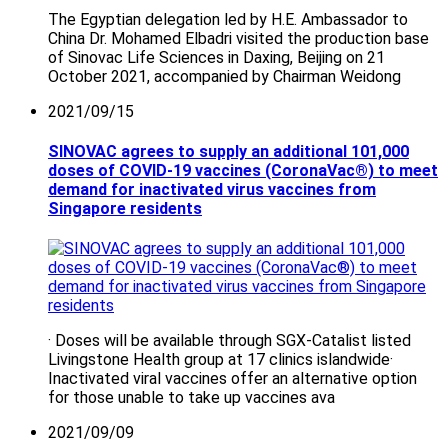
The Egyptian delegation led by H.E. Ambassador to
China Dr. Mohamed Elbadri visited the production base
of Sinovac Life Sciences in Daxing, Beijing on 21
October 2021, accompanied by Chairman Weidong
2021/09/15
SINOVAC agrees to supply an additional 101,000
doses of COVID-19 vaccines (CoronaVac®) to meet
demand for inactivated virus vaccines from
Singapore residents
· Doses will be available through SGX-Catalist listed
Livingstone Health group at 17 clinics islandwide·
Inactivated viral vaccines offer an alternative option
for those unable to take up vaccines ava
2021/09/09