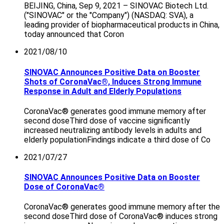
BEIJING, China, Sep 9, 2021 – SINOVAC Biotech Ltd.
("SINOVAC" or the "Company") (NASDAQ: SVA), a
leading provider of biopharmaceutical products in China,
today announced that Coron
2021/08/10
SINOVAC Announces Positive Data on Booster
Shots of CoronaVac®, Induces Strong Immune
Response in Adult and Elderly Populations
CoronaVac® generates good immune memory after
second doseThird dose of vaccine significantly
increased neutralizing antibody levels in adults and
elderly populationFindings indicate a third dose of Co
2021/07/27
SINOVAC Announces Positive Data on Booster
Dose of CoronaVac®
CoronaVac® generates good immune memory after the
second doseThird dose of CoronaVac® induces strong