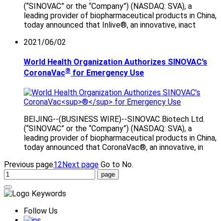
(“SINOVAC” or the “Company”) (NASDAQ: SVA), a
leading provider of biopharmaceutical products in China,
today announced that Inlive®, an innovative, inact
2021/06/02
World Health Organization Authorizes SINOVAC’s
®
CoronaVac
for Emergency Use
BEIJING--(BUSINESS WIRE)--SINOVAC Biotech Ltd.
(“SINOVAC” or the “Company”) (NASDAQ: SVA), a
leading provider of biopharmaceutical products in China,
today announced that CoronaVac®, an innovative, in
Previous page
1
2
Next page
Go to No.
Follow Us