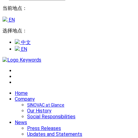
当前地点：
EN
选择地点：
中文
EN
Home
Company
SINOVAC at Glance
Our History
Social Responsibilities
News
Press Releases
Updates and Statements