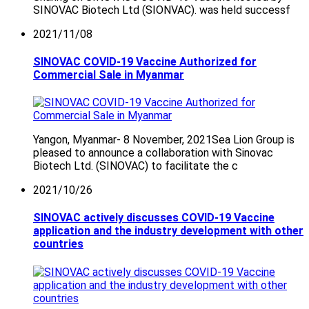
SINOVAC Biotech Ltd (SIONVAC). was held successf
2021/11/08
SINOVAC COVID-19 Vaccine Authorized for
Commercial Sale in Myanmar
Yangon, Myanmar- 8 November, 2021Sea Lion Group is
pleased to announce a collaboration with Sinovac
Biotech Ltd. (SINOVAC) to facilitate the c
2021/10/26
SINOVAC actively discusses COVID-19 Vaccine
application and the industry development with other
countries