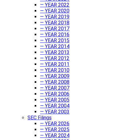
— YEAR 2022
— YEAR 2020
— YEAR 2019
— YEAR 2018
— YEAR 2017
— YEAR 2016
— YEAR 2015
— YEAR 2014
— YEAR 2013
— YEAR 2012
— YEAR 2011
— YEAR 2010
— YEAR 2009
— YEAR 2008
— YEAR 2007
— YEAR 2006
— YEAR 2005
— YEAR 2004
— YEAR 2003
SEC Filings
— YEAR 2026
— YEAR 2025
— YEAR 2024