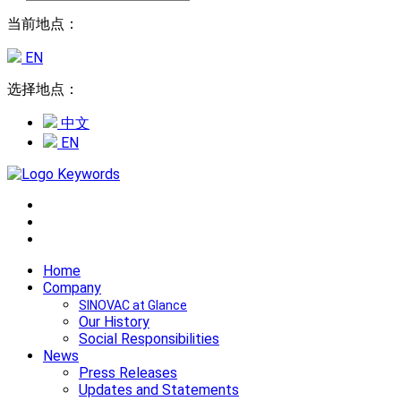
当前地点：
EN
选择地点：
中文
EN
Home
Company
SINOVAC at Glance
Our History
Social Responsibilities
News
Press Releases
Updates and Statements