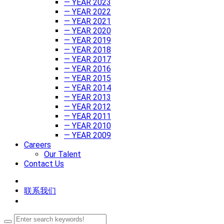
— YEAR 2023
— YEAR 2022
— YEAR 2021
— YEAR 2020
— YEAR 2019
— YEAR 2018
— YEAR 2017
— YEAR 2016
— YEAR 2015
— YEAR 2014
— YEAR 2013
— YEAR 2012
— YEAR 2011
— YEAR 2010
— YEAR 2009
Careers
Our Talent
Contact Us
联系我们