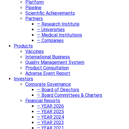
Platform
Pipeline
Scientific Achievements
Partners
— Research Institute
— Universities
— Medical Institutions
— Companies
Products
Vaccines
International Business
Quality Management System
Product Consultation
Adverse Event Report
Investors
Corporate Governance
— Board of Directors
— Board Committees & Charters
Financial Reports
— YEAR 2026
— YEAR 2025
— YEAR 2024
— YEAR 2023
— YEAR 2021