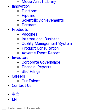
Media Asset Library
Innovation
Platform
Pipeline
Scientific Achievements
Partners
Products
Vaccines
International Business
Quality Management System
Product Consultation
Adverse Event Report
Investors
Corporate Governance
Financial Reports
SEC Filings
Careers
Our Talent
Contact Us
中文
EN