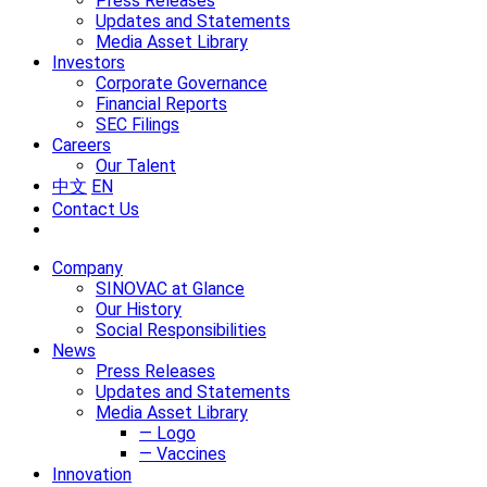
Press Releases
Updates and Statements
Media Asset Library
Investors
Corporate Governance
Financial Reports
SEC Filings
Careers
Our Talent
中文
EN
Contact Us
Company
SINOVAC at Glance
Our History
Social Responsibilities
News
Press Releases
Updates and Statements
Media Asset Library
— Logo
— Vaccines
Innovation