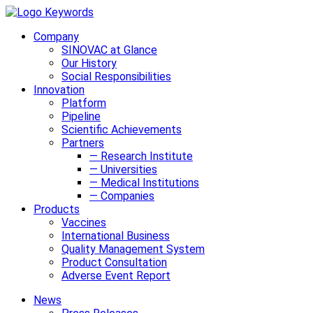
Company
SINOVAC at Glance
Our History
Social Responsibilities
Innovation
Platform
Pipeline
Scientific Achievements
Partners
— Research Institute
— Universities
— Medical Institutions
— Companies
Products
Vaccines
International Business
Quality Management System
Product Consultation
Adverse Event Report
News