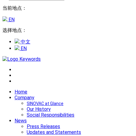
当前地点：
EN
选择地点：
中文
EN
Home
Company
SINOVAC at Glance
Our History
Social Responsibilities
News
Press Releases
Updates and Statements