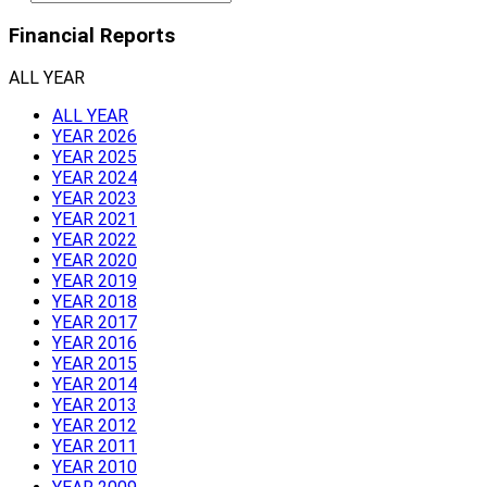
Financial Reports
ALL YEAR
ALL YEAR
YEAR 2026
YEAR 2025
YEAR 2024
YEAR 2023
YEAR 2021
YEAR 2022
YEAR 2020
YEAR 2019
YEAR 2018
YEAR 2017
YEAR 2016
YEAR 2015
YEAR 2014
YEAR 2013
YEAR 2012
YEAR 2011
YEAR 2010