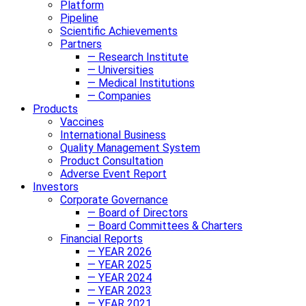
Platform
Pipeline
Scientific Achievements
Partners
— Research Institute
— Universities
— Medical Institutions
— Companies
Products
Vaccines
International Business
Quality Management System
Product Consultation
Adverse Event Report
Investors
Corporate Governance
— Board of Directors
— Board Committees & Charters
Financial Reports
— YEAR 2026
— YEAR 2025
— YEAR 2024
— YEAR 2023
— YEAR 2021