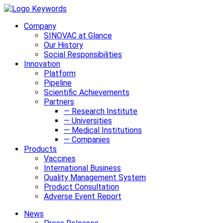
Company
SINOVAC at Glance
Our History
Social Responsibilities
Innovation
Platform
Pipeline
Scientific Achievements
Partners
— Research Institute
— Universities
— Medical Institutions
— Companies
Products
Vaccines
International Business
Quality Management System
Product Consultation
Adverse Event Report
News