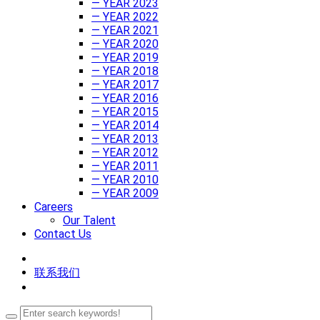
— YEAR 2023
— YEAR 2022
— YEAR 2021
— YEAR 2020
— YEAR 2019
— YEAR 2018
— YEAR 2017
— YEAR 2016
— YEAR 2015
— YEAR 2014
— YEAR 2013
— YEAR 2012
— YEAR 2011
— YEAR 2010
— YEAR 2009
Careers
Our Talent
Contact Us
联系我们