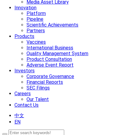
Media Asset Library
Innovation
Platform
Pipeline
Scientific Achievements
Partners
Products
Vaccines
International Business
Quality Management System
Product Consultation
Adverse Event Report
Investors
Corporate Governance
Financial Reports
SEC Filings
Careers
Our Talent
Contact Us
中文
EN