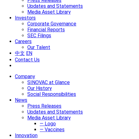
Press Releases
Updates and Statements
Media Asset Library
Investors
Corporate Governance
Financial Reports
SEC Filings
Careers
Our Talent
中文
EN
Contact Us
Company
SINOVAC at Glance
Our History
Social Responsibilities
News
Press Releases
Updates and Statements
Media Asset Library
— Logo
— Vaccines
Innovation