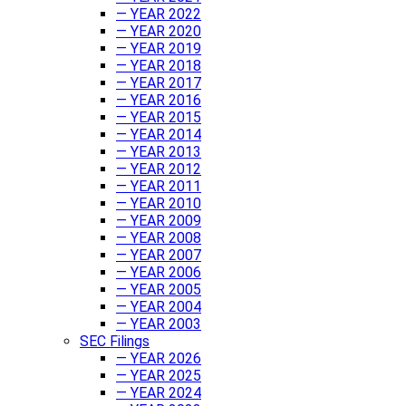
— YEAR 2022
— YEAR 2020
— YEAR 2019
— YEAR 2018
— YEAR 2017
— YEAR 2016
— YEAR 2015
— YEAR 2014
— YEAR 2013
— YEAR 2012
— YEAR 2011
— YEAR 2010
— YEAR 2009
— YEAR 2008
— YEAR 2007
— YEAR 2006
— YEAR 2005
— YEAR 2004
— YEAR 2003
SEC Filings
— YEAR 2026
— YEAR 2025
— YEAR 2024