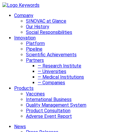
Company
SINOVAC at Glance
Our History
Social Responsibilities
Innovation
Platform
Pipeline
Scientific Achievements
Partners
— Research Institute
— Universities
— Medical Institutions
— Companies
Products
Vaccines
International Business
Quality Management System
Product Consultation
Adverse Event Report
News