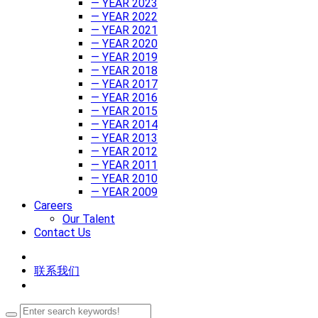
— YEAR 2023
— YEAR 2022
— YEAR 2021
— YEAR 2020
— YEAR 2019
— YEAR 2018
— YEAR 2017
— YEAR 2016
— YEAR 2015
— YEAR 2014
— YEAR 2013
— YEAR 2012
— YEAR 2011
— YEAR 2010
— YEAR 2009
Careers
Our Talent
Contact Us
联系我们