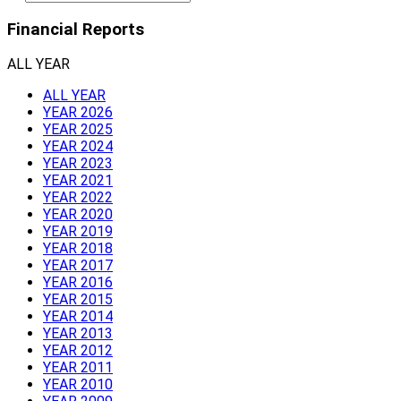
Financial Reports
ALL YEAR
ALL YEAR
YEAR 2026
YEAR 2025
YEAR 2024
YEAR 2023
YEAR 2021
YEAR 2022
YEAR 2020
YEAR 2019
YEAR 2018
YEAR 2017
YEAR 2016
YEAR 2015
YEAR 2014
YEAR 2013
YEAR 2012
YEAR 2011
YEAR 2010