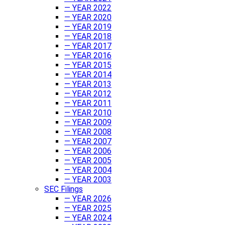
— YEAR 2022
— YEAR 2020
— YEAR 2019
— YEAR 2018
— YEAR 2017
— YEAR 2016
— YEAR 2015
— YEAR 2014
— YEAR 2013
— YEAR 2012
— YEAR 2011
— YEAR 2010
— YEAR 2009
— YEAR 2008
— YEAR 2007
— YEAR 2006
— YEAR 2005
— YEAR 2004
— YEAR 2003
SEC Filings
— YEAR 2026
— YEAR 2025
— YEAR 2024