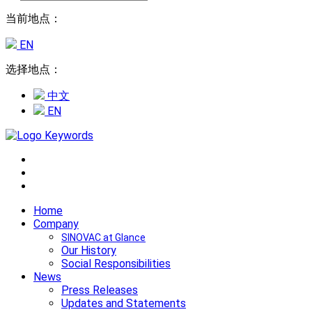
当前地点：
EN
选择地点：
中文
EN
Home
Company
SINOVAC at Glance
Our History
Social Responsibilities
News
Press Releases
Updates and Statements