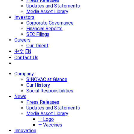
Press Releases
Updates and Statements
Media Asset Library
Investors
Corporate Governance
Financial Reports
SEC Filings
Careers
Our Talent
中文
EN
Contact Us
Company
SINOVAC at Glance
Our History
Social Responsibilities
News
Press Releases
Updates and Statements
Media Asset Library
— Logo
— Vaccines
Innovation