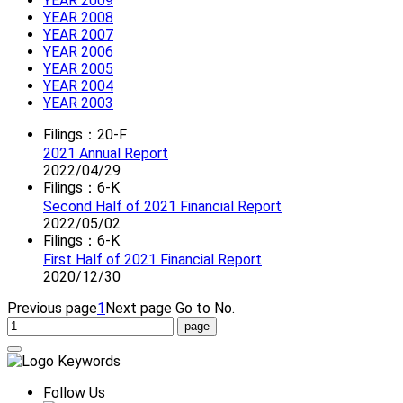
YEAR 2009
YEAR 2008
YEAR 2007
YEAR 2006
YEAR 2005
YEAR 2004
YEAR 2003
Filings：20-F
2021 Annual Report
2022/04/29
Filings：6-K
Second Half of 2021 Financial Report
2022/05/02
Filings：6-K
First Half of 2021 Financial Report
2020/12/30
Previous page
1
Next page
Go to No.
Follow Us