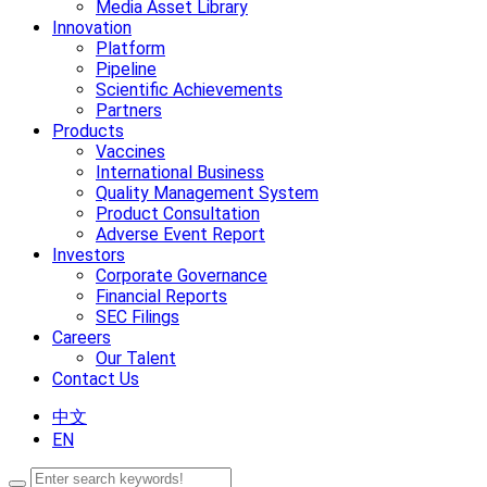
Media Asset Library
Innovation
Platform
Pipeline
Scientific Achievements
Partners
Products
Vaccines
International Business
Quality Management System
Product Consultation
Adverse Event Report
Investors
Corporate Governance
Financial Reports
SEC Filings
Careers
Our Talent
Contact Us
中文
EN