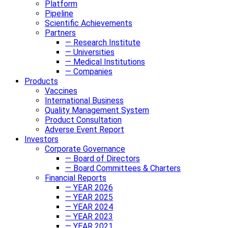
Platform
Pipeline
Scientific Achievements
Partners
— Research Institute
— Universities
— Medical Institutions
— Companies
Products
Vaccines
International Business
Quality Management System
Product Consultation
Adverse Event Report
Investors
Corporate Governance
— Board of Directors
— Board Committees & Charters
Financial Reports
— YEAR 2026
— YEAR 2025
— YEAR 2024
— YEAR 2023
— YEAR 2021