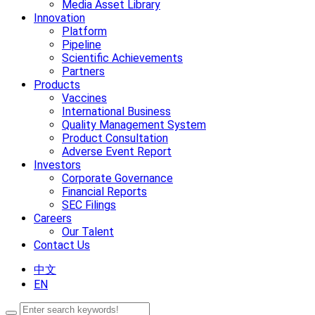
Media Asset Library
Innovation
Platform
Pipeline
Scientific Achievements
Partners
Products
Vaccines
International Business
Quality Management System
Product Consultation
Adverse Event Report
Investors
Corporate Governance
Financial Reports
SEC Filings
Careers
Our Talent
Contact Us
中文
EN