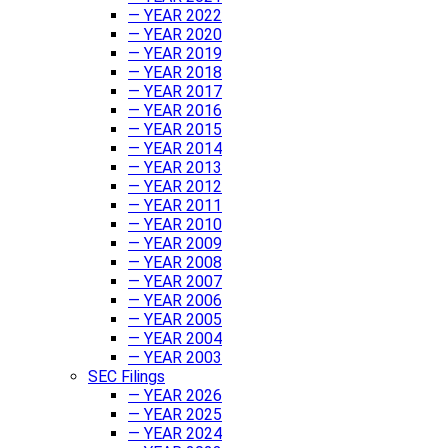
— YEAR 2022
— YEAR 2020
— YEAR 2019
— YEAR 2018
— YEAR 2017
— YEAR 2016
— YEAR 2015
— YEAR 2014
— YEAR 2013
— YEAR 2012
— YEAR 2011
— YEAR 2010
— YEAR 2009
— YEAR 2008
— YEAR 2007
— YEAR 2006
— YEAR 2005
— YEAR 2004
— YEAR 2003
SEC Filings
— YEAR 2026
— YEAR 2025
— YEAR 2024