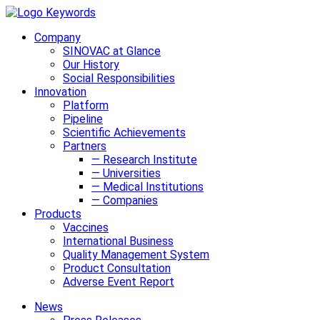
Company
SINOVAC at Glance
Our History
Social Responsibilities
Innovation
Platform
Pipeline
Scientific Achievements
Partners
— Research Institute
— Universities
— Medical Institutions
— Companies
Products
Vaccines
International Business
Quality Management System
Product Consultation
Adverse Event Report
News