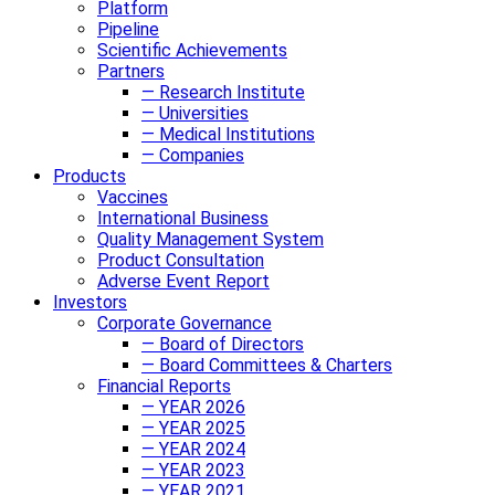
Platform
Pipeline
Scientific Achievements
Partners
— Research Institute
— Universities
— Medical Institutions
— Companies
Products
Vaccines
International Business
Quality Management System
Product Consultation
Adverse Event Report
Investors
Corporate Governance
— Board of Directors
— Board Committees & Charters
Financial Reports
— YEAR 2026
— YEAR 2025
— YEAR 2024
— YEAR 2023
— YEAR 2021