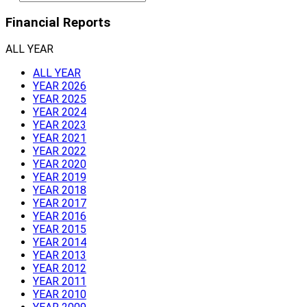
Financial Reports
ALL YEAR
ALL YEAR
YEAR 2026
YEAR 2025
YEAR 2024
YEAR 2023
YEAR 2021
YEAR 2022
YEAR 2020
YEAR 2019
YEAR 2018
YEAR 2017
YEAR 2016
YEAR 2015
YEAR 2014
YEAR 2013
YEAR 2012
YEAR 2011
YEAR 2010