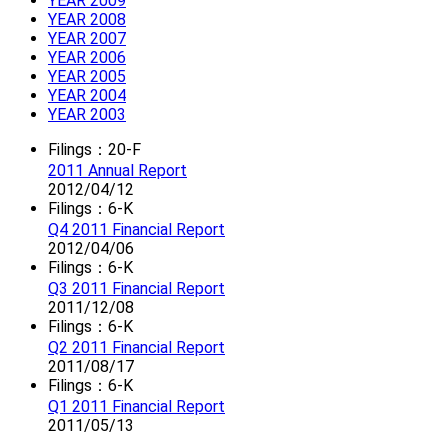
YEAR 2009
YEAR 2008
YEAR 2007
YEAR 2006
YEAR 2005
YEAR 2004
YEAR 2003
Filings：20-F
2011 Annual Report
2012/04/12
Filings：6-K
Q4 2011 Financial Report
2012/04/06
Filings：6-K
Q3 2011 Financial Report
2011/12/08
Filings：6-K
Q2 2011 Financial Report
2011/08/17
Filings：6-K
Q1 2011 Financial Report
2011/05/13