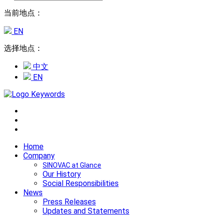
当前地点：
EN
选择地点：
中文
EN
Home
Company
SINOVAC at Glance
Our History
Social Responsibilities
News
Press Releases
Updates and Statements