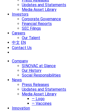
Press Releases
Updates and Statements
Media Asset Library
Investors
Corporate Governance
Financial Reports
SEC Filings
Careers
Our Talent
中文
EN
Contact Us
Company
SINOVAC at Glance
Our History
Social Responsibilities
News
Press Releases
Updates and Statements
Media Asset Library
— Logo
— Vaccines
Innovation