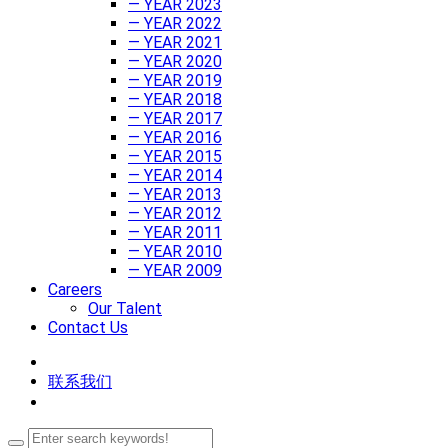
— YEAR 2023
— YEAR 2022
— YEAR 2021
— YEAR 2020
— YEAR 2019
— YEAR 2018
— YEAR 2017
— YEAR 2016
— YEAR 2015
— YEAR 2014
— YEAR 2013
— YEAR 2012
— YEAR 2011
— YEAR 2010
— YEAR 2009
Careers
Our Talent
Contact Us
联系我们