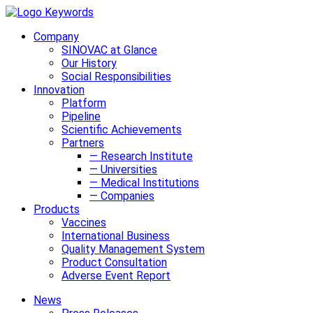
Company
SINOVAC at Glance
Our History
Social Responsibilities
Innovation
Platform
Pipeline
Scientific Achievements
Partners
— Research Institute
— Universities
— Medical Institutions
— Companies
Products
Vaccines
International Business
Quality Management System
Product Consultation
Adverse Event Report
News