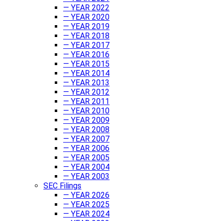
— YEAR 2022
— YEAR 2020
— YEAR 2019
— YEAR 2018
— YEAR 2017
— YEAR 2016
— YEAR 2015
— YEAR 2014
— YEAR 2013
— YEAR 2012
— YEAR 2011
— YEAR 2010
— YEAR 2009
— YEAR 2008
— YEAR 2007
— YEAR 2006
— YEAR 2005
— YEAR 2004
— YEAR 2003
SEC Filings
— YEAR 2026
— YEAR 2025
— YEAR 2024