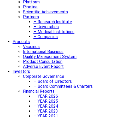
Platform
Pipeline
Scientific Achievements
Partners
— Research Institute
— Universities
— Medical Institutions
— Companies
Products
Vaccines
International Business
Quality Management System
Product Consultation
Adverse Event Report
Investors
Corporate Governance
— Board of Directors
— Board Committees & Charters
Financial Reports
— YEAR 2026
— YEAR 2025
— YEAR 2024
— YEAR 2023
— YEAR 2021