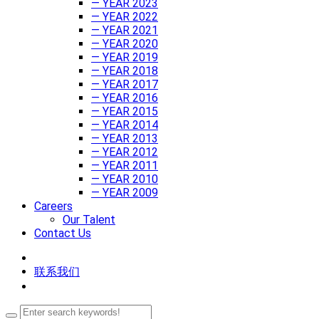
— YEAR 2023
— YEAR 2022
— YEAR 2021
— YEAR 2020
— YEAR 2019
— YEAR 2018
— YEAR 2017
— YEAR 2016
— YEAR 2015
— YEAR 2014
— YEAR 2013
— YEAR 2012
— YEAR 2011
— YEAR 2010
— YEAR 2009
Careers
Our Talent
Contact Us
联系我们