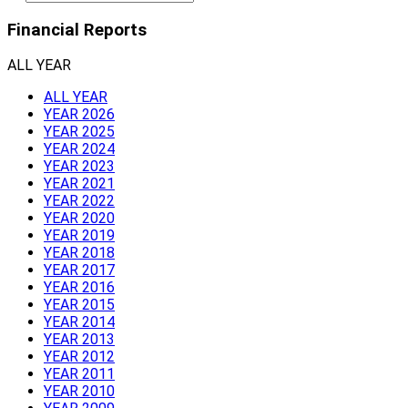
Financial Reports
ALL YEAR
ALL YEAR
YEAR 2026
YEAR 2025
YEAR 2024
YEAR 2023
YEAR 2021
YEAR 2022
YEAR 2020
YEAR 2019
YEAR 2018
YEAR 2017
YEAR 2016
YEAR 2015
YEAR 2014
YEAR 2013
YEAR 2012
YEAR 2011
YEAR 2010