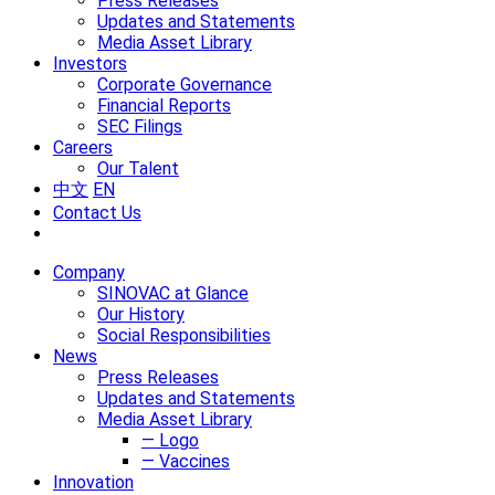
Press Releases
Updates and Statements
Media Asset Library
Investors
Corporate Governance
Financial Reports
SEC Filings
Careers
Our Talent
中文
EN
Contact Us
Company
SINOVAC at Glance
Our History
Social Responsibilities
News
Press Releases
Updates and Statements
Media Asset Library
— Logo
— Vaccines
Innovation