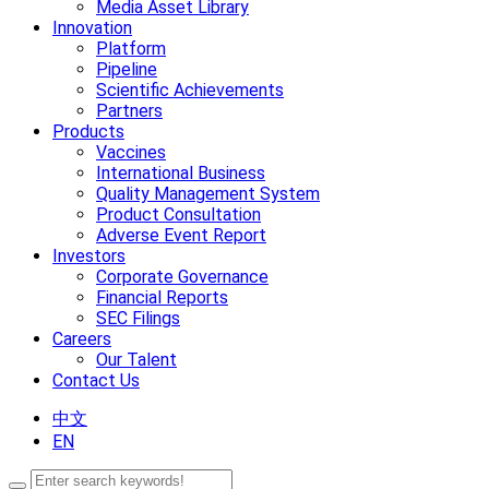
Media Asset Library
Innovation
Platform
Pipeline
Scientific Achievements
Partners
Products
Vaccines
International Business
Quality Management System
Product Consultation
Adverse Event Report
Investors
Corporate Governance
Financial Reports
SEC Filings
Careers
Our Talent
Contact Us
中文
EN