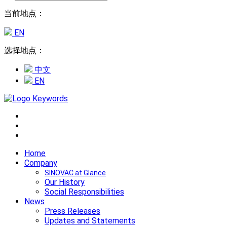
当前地点：
EN
选择地点：
中文
EN
Home
Company
SINOVAC at Glance
Our History
Social Responsibilities
News
Press Releases
Updates and Statements