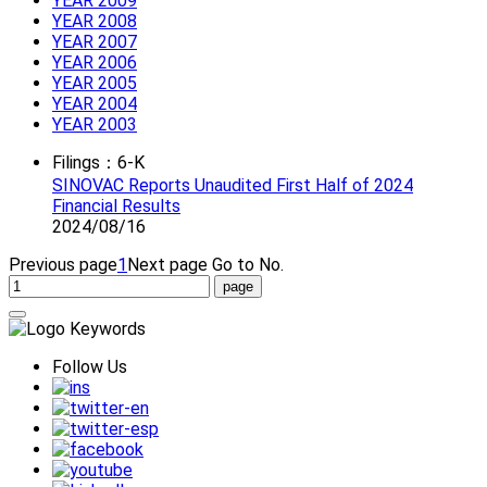
YEAR 2009
YEAR 2008
YEAR 2007
YEAR 2006
YEAR 2005
YEAR 2004
YEAR 2003
Filings：6-K
SINOVAC Reports Unaudited First Half of 2024
Financial Results
2024/08/16
Previous page
1
Next page
Go to No.
Follow Us