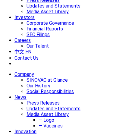
Press Releases
Updates and Statements
Media Asset Library
Investors
Corporate Governance
Financial Reports
SEC Filings
Careers
Our Talent
中文
EN
Contact Us
Company
SINOVAC at Glance
Our History
Social Responsibilities
News
Press Releases
Updates and Statements
Media Asset Library
— Logo
— Vaccines
Innovation