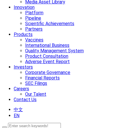
Media Asset Library
Innovation
Platform
Pipeline
Scientific Achievements
Partners
Products
Vaccines
International Business
Quality Management System
Product Consultation
Adverse Event Report
Investors
Corporate Governance
Financial Reports
SEC Filings
Careers
Our Talent
Contact Us
中文
EN