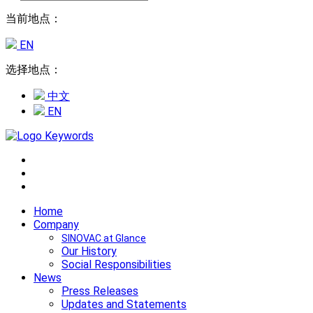
当前地点：
EN
选择地点：
中文
EN
Home
Company
SINOVAC at Glance
Our History
Social Responsibilities
News
Press Releases
Updates and Statements