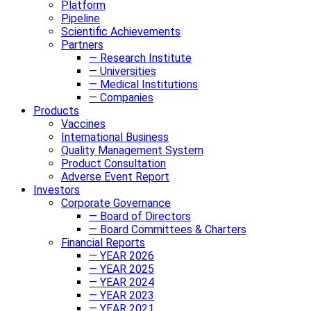
Platform
Pipeline
Scientific Achievements
Partners
— Research Institute
— Universities
— Medical Institutions
— Companies
Products
Vaccines
International Business
Quality Management System
Product Consultation
Adverse Event Report
Investors
Corporate Governance
— Board of Directors
— Board Committees & Charters
Financial Reports
— YEAR 2026
— YEAR 2025
— YEAR 2024
— YEAR 2023
— YEAR 2021