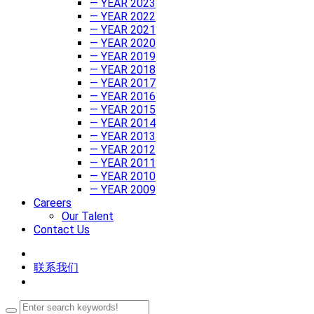
— YEAR 2023
— YEAR 2022
— YEAR 2021
— YEAR 2020
— YEAR 2019
— YEAR 2018
— YEAR 2017
— YEAR 2016
— YEAR 2015
— YEAR 2014
— YEAR 2013
— YEAR 2012
— YEAR 2011
— YEAR 2010
— YEAR 2009
Careers
Our Talent
Contact Us
联系我们