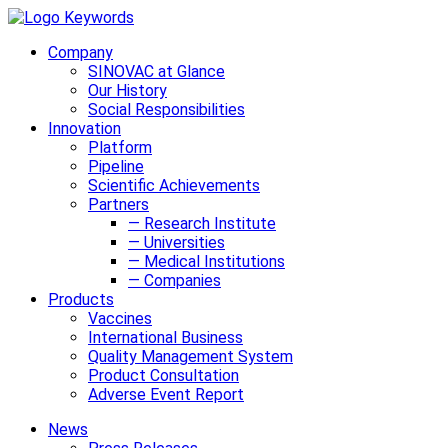
Company
SINOVAC at Glance
Our History
Social Responsibilities
Innovation
Platform
Pipeline
Scientific Achievements
Partners
— Research Institute
— Universities
— Medical Institutions
— Companies
Products
Vaccines
International Business
Quality Management System
Product Consultation
Adverse Event Report
News