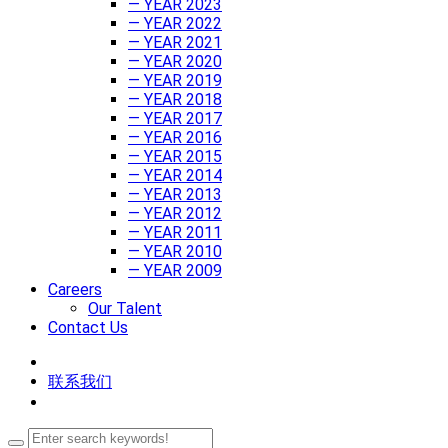
— YEAR 2023
— YEAR 2022
— YEAR 2021
— YEAR 2020
— YEAR 2019
— YEAR 2018
— YEAR 2017
— YEAR 2016
— YEAR 2015
— YEAR 2014
— YEAR 2013
— YEAR 2012
— YEAR 2011
— YEAR 2010
— YEAR 2009
Careers
Our Talent
Contact Us
联系我们