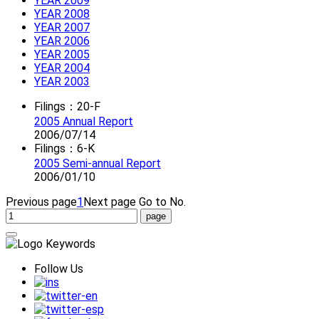
YEAR 2009
YEAR 2008
YEAR 2007
YEAR 2006
YEAR 2005
YEAR 2004
YEAR 2003
Filings：20-F
2005 Annual Report
2006/07/14
Filings：6-K
2005 Semi-annual Report
2006/01/10
Previous page
1
Next page
Go to No.
Follow Us