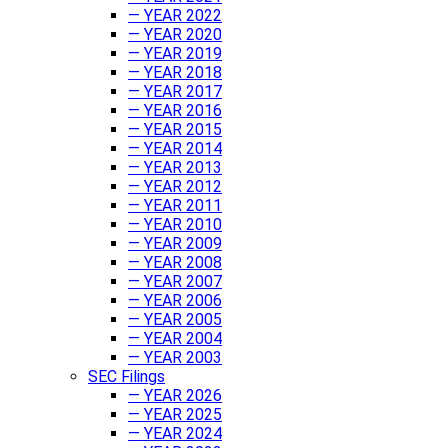
— YEAR 2022
— YEAR 2020
— YEAR 2019
— YEAR 2018
— YEAR 2017
— YEAR 2016
— YEAR 2015
— YEAR 2014
— YEAR 2013
— YEAR 2012
— YEAR 2011
— YEAR 2010
— YEAR 2009
— YEAR 2008
— YEAR 2007
— YEAR 2006
— YEAR 2005
— YEAR 2004
— YEAR 2003
SEC Filings
— YEAR 2026
— YEAR 2025
— YEAR 2024