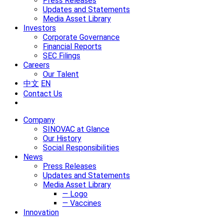
Press Releases
Updates and Statements
Media Asset Library
Investors
Corporate Governance
Financial Reports
SEC Filings
Careers
Our Talent
中文
EN
Contact Us
Company
SINOVAC at Glance
Our History
Social Responsibilities
News
Press Releases
Updates and Statements
Media Asset Library
— Logo
— Vaccines
Innovation