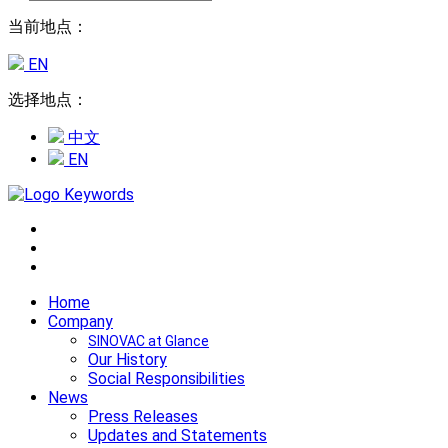
当前地点：
EN
选择地点：
中文
EN
Home
Company
SINOVAC at Glance
Our History
Social Responsibilities
News
Press Releases
Updates and Statements