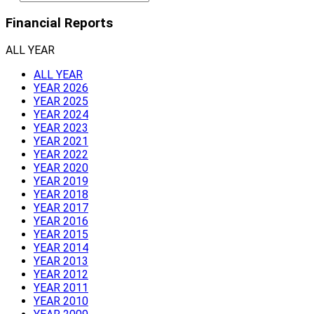
Financial Reports
ALL YEAR
ALL YEAR
YEAR 2026
YEAR 2025
YEAR 2024
YEAR 2023
YEAR 2021
YEAR 2022
YEAR 2020
YEAR 2019
YEAR 2018
YEAR 2017
YEAR 2016
YEAR 2015
YEAR 2014
YEAR 2013
YEAR 2012
YEAR 2011
YEAR 2010