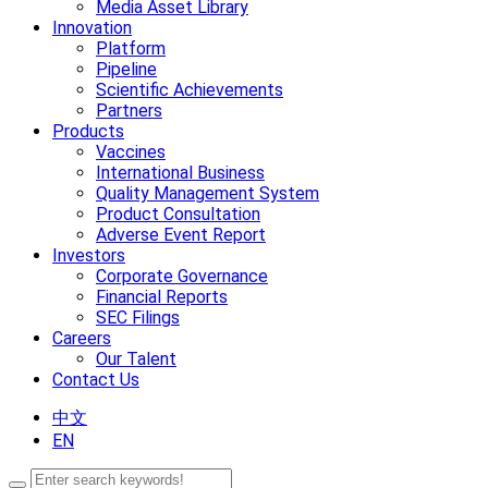
Media Asset Library
Innovation
Platform
Pipeline
Scientific Achievements
Partners
Products
Vaccines
International Business
Quality Management System
Product Consultation
Adverse Event Report
Investors
Corporate Governance
Financial Reports
SEC Filings
Careers
Our Talent
Contact Us
中文
EN