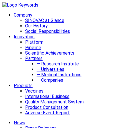
Company
SINOVAC at Glance
Our History
Social Responsibilities
Innovation
Platform
Pipeline
Scientific Achievements
Partners
— Research Institute
— Universities
— Medical Institutions
— Companies
Products
Vaccines
International Business
Quality Management System
Product Consultation
Adverse Event Report
News