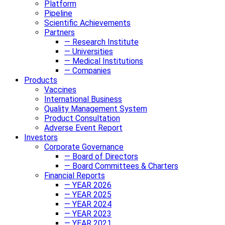
Platform
Pipeline
Scientific Achievements
Partners
— Research Institute
— Universities
— Medical Institutions
— Companies
Products
Vaccines
International Business
Quality Management System
Product Consultation
Adverse Event Report
Investors
Corporate Governance
— Board of Directors
— Board Committees & Charters
Financial Reports
— YEAR 2026
— YEAR 2025
— YEAR 2024
— YEAR 2023
— YEAR 2021