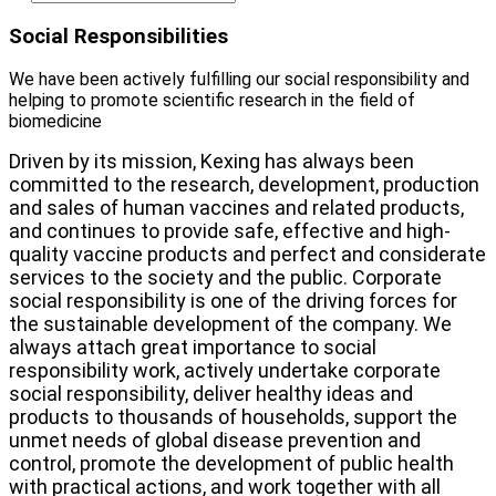
Social Responsibilities
We have been actively fulfilling our social responsibility and
helping to promote scientific research in the field of
biomedicine
Driven by its mission, Kexing has always been
committed to the research, development, production
and sales of human vaccines and related products,
and continues to provide safe, effective and high-
quality vaccine products and perfect and considerate
services to the society and the public. Corporate
social responsibility is one of the driving forces for
the sustainable development of the company. We
always attach great importance to social
responsibility work, actively undertake corporate
social responsibility, deliver healthy ideas and
products to thousands of households, support the
unmet needs of global disease prevention and
control, promote the development of public health
with practical actions, and work together with all