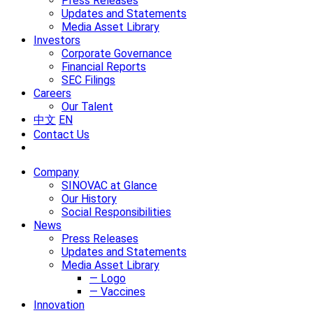
Press Releases
Updates and Statements
Media Asset Library
Investors
Corporate Governance
Financial Reports
SEC Filings
Careers
Our Talent
中文
EN
Contact Us
Company
SINOVAC at Glance
Our History
Social Responsibilities
News
Press Releases
Updates and Statements
Media Asset Library
— Logo
— Vaccines
Innovation