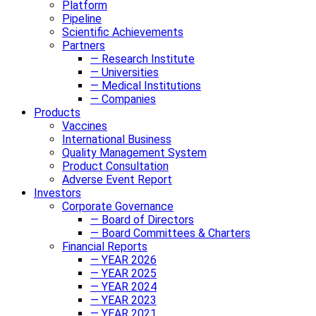
Platform
Pipeline
Scientific Achievements
Partners
— Research Institute
— Universities
— Medical Institutions
— Companies
Products
Vaccines
International Business
Quality Management System
Product Consultation
Adverse Event Report
Investors
Corporate Governance
— Board of Directors
— Board Committees & Charters
Financial Reports
— YEAR 2026
— YEAR 2025
— YEAR 2024
— YEAR 2023
— YEAR 2021