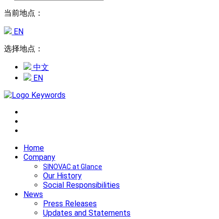
当前地点：
EN
选择地点：
中文
EN
Home
Company
SINOVAC at Glance
Our History
Social Responsibilities
News
Press Releases
Updates and Statements