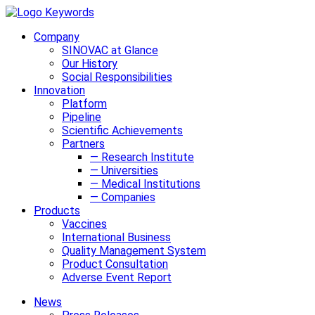
Company
SINOVAC at Glance
Our History
Social Responsibilities
Innovation
Platform
Pipeline
Scientific Achievements
Partners
— Research Institute
— Universities
— Medical Institutions
— Companies
Products
Vaccines
International Business
Quality Management System
Product Consultation
Adverse Event Report
News