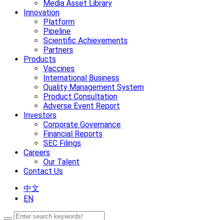
Media Asset Library
Innovation
Platform
Pipeline
Scientific Achievements
Partners
Products
Vaccines
International Business
Quality Management System
Product Consultation
Adverse Event Report
Investors
Corporate Governance
Financial Reports
SEC Filings
Careers
Our Talent
Contact Us
中文
EN