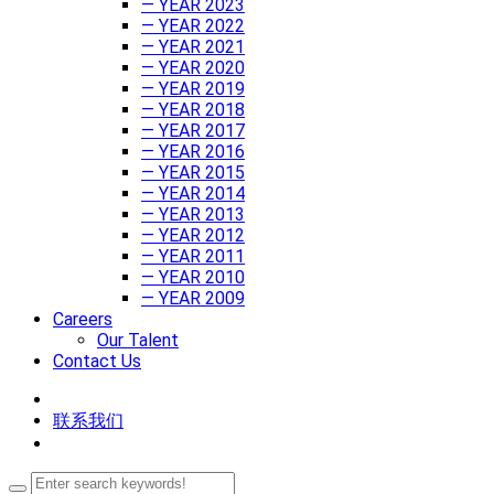
— YEAR 2023
— YEAR 2022
— YEAR 2021
— YEAR 2020
— YEAR 2019
— YEAR 2018
— YEAR 2017
— YEAR 2016
— YEAR 2015
— YEAR 2014
— YEAR 2013
— YEAR 2012
— YEAR 2011
— YEAR 2010
— YEAR 2009
Careers
Our Talent
Contact Us
联系我们