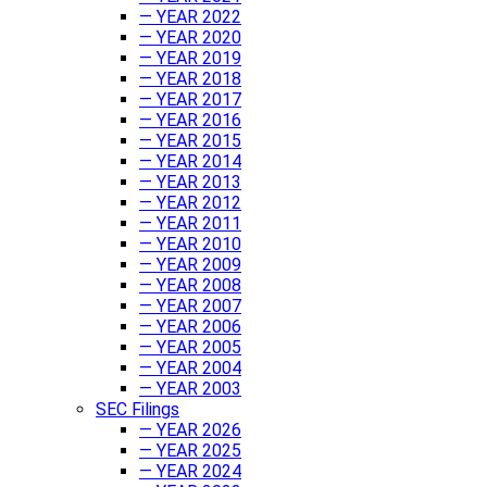
— YEAR 2022
— YEAR 2020
— YEAR 2019
— YEAR 2018
— YEAR 2017
— YEAR 2016
— YEAR 2015
— YEAR 2014
— YEAR 2013
— YEAR 2012
— YEAR 2011
— YEAR 2010
— YEAR 2009
— YEAR 2008
— YEAR 2007
— YEAR 2006
— YEAR 2005
— YEAR 2004
— YEAR 2003
SEC Filings
— YEAR 2026
— YEAR 2025
— YEAR 2024