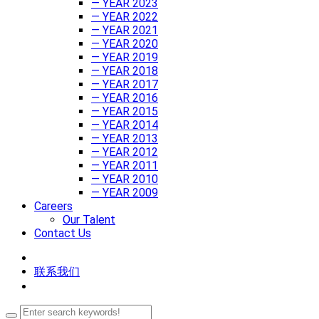
— YEAR 2023
— YEAR 2022
— YEAR 2021
— YEAR 2020
— YEAR 2019
— YEAR 2018
— YEAR 2017
— YEAR 2016
— YEAR 2015
— YEAR 2014
— YEAR 2013
— YEAR 2012
— YEAR 2011
— YEAR 2010
— YEAR 2009
Careers
Our Talent
Contact Us
联系我们