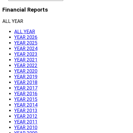
Financial Reports
ALL YEAR
ALL YEAR
YEAR 2026
YEAR 2025
YEAR 2024
YEAR 2023
YEAR 2021
YEAR 2022
YEAR 2020
YEAR 2019
YEAR 2018
YEAR 2017
YEAR 2016
YEAR 2015
YEAR 2014
YEAR 2013
YEAR 2012
YEAR 2011
YEAR 2010