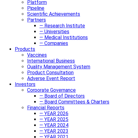
Platform
Pipeline
Scientific Achievements
Partners
— Research Institute
— Universities
— Medical Institutions
— Companies
Products
Vaccines
International Business
Quality Management System
Product Consultation
Adverse Event Report
Investors
Corporate Governance
— Board of Directors
— Board Committees & Charters
Financial Reports
— YEAR 2026
— YEAR 2025
— YEAR 2024
— YEAR 2023
— YEAR 2021