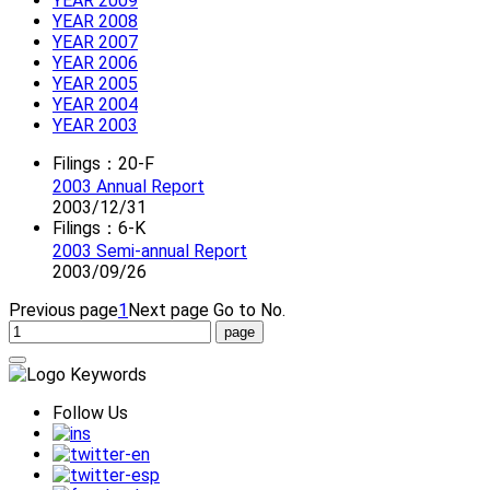
YEAR 2009
YEAR 2008
YEAR 2007
YEAR 2006
YEAR 2005
YEAR 2004
YEAR 2003
Filings：20-F
2003 Annual Report
2003/12/31
Filings：6-K
2003 Semi-annual Report
2003/09/26
Previous page
1
Next page
Go to No.
Follow Us