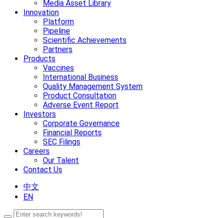
Media Asset Library
Innovation
Platform
Pipeline
Scientific Achievements
Partners
Products
Vaccines
International Business
Quality Management System
Product Consultation
Adverse Event Report
Investors
Corporate Governance
Financial Reports
SEC Filings
Careers
Our Talent
Contact Us
中文
EN