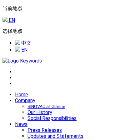
当前地点：
EN
选择地点：
中文
EN
Home
Company
SINOVAC at Glance
Our History
Social Responsibilities
News
Press Releases
Updates and Statements