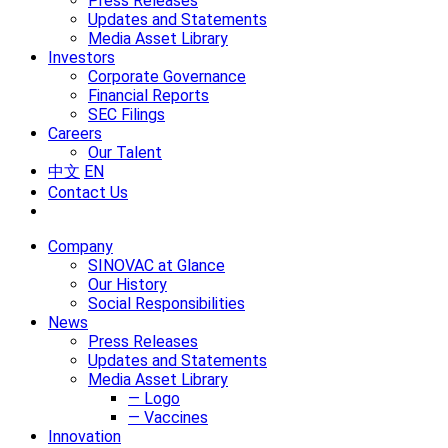
Press Releases
Updates and Statements
Media Asset Library
Investors
Corporate Governance
Financial Reports
SEC Filings
Careers
Our Talent
中文
EN
Contact Us
Company
SINOVAC at Glance
Our History
Social Responsibilities
News
Press Releases
Updates and Statements
Media Asset Library
— Logo
— Vaccines
Innovation