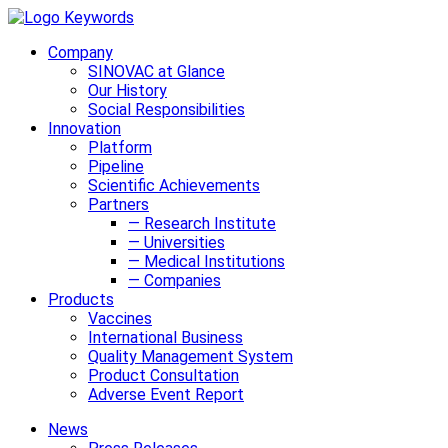
Company
SINOVAC at Glance
Our History
Social Responsibilities
Innovation
Platform
Pipeline
Scientific Achievements
Partners
— Research Institute
— Universities
— Medical Institutions
— Companies
Products
Vaccines
International Business
Quality Management System
Product Consultation
Adverse Event Report
News