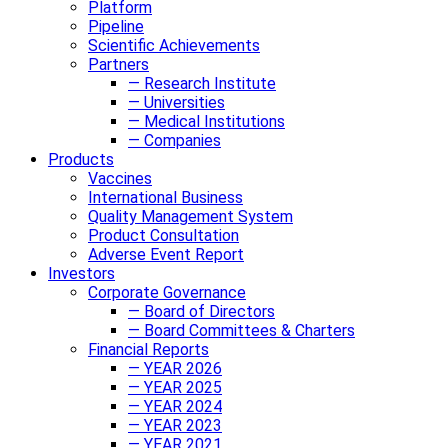
Platform
Pipeline
Scientific Achievements
Partners
— Research Institute
— Universities
— Medical Institutions
— Companies
Products
Vaccines
International Business
Quality Management System
Product Consultation
Adverse Event Report
Investors
Corporate Governance
— Board of Directors
— Board Committees & Charters
Financial Reports
— YEAR 2026
— YEAR 2025
— YEAR 2024
— YEAR 2023
— YEAR 2021