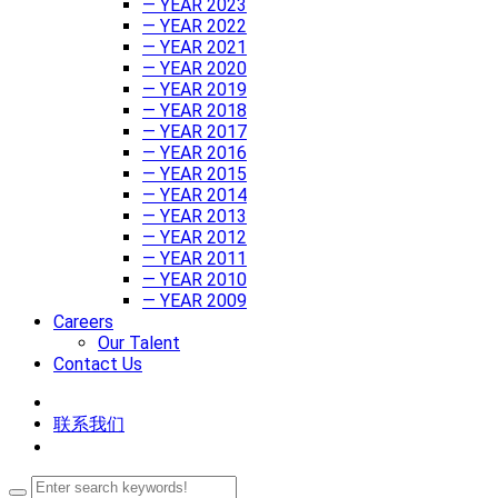
— YEAR 2023
— YEAR 2022
— YEAR 2021
— YEAR 2020
— YEAR 2019
— YEAR 2018
— YEAR 2017
— YEAR 2016
— YEAR 2015
— YEAR 2014
— YEAR 2013
— YEAR 2012
— YEAR 2011
— YEAR 2010
— YEAR 2009
Careers
Our Talent
Contact Us
联系我们