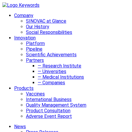
Company
SINOVAC at Glance
Our History
Social Responsibilities
Innovation
Platform
Pipeline
Scientific Achievements
Partners
— Research Institute
— Universities
— Medical Institutions
— Companies
Products
Vaccines
International Business
Quality Management System
Product Consultation
Adverse Event Report
News