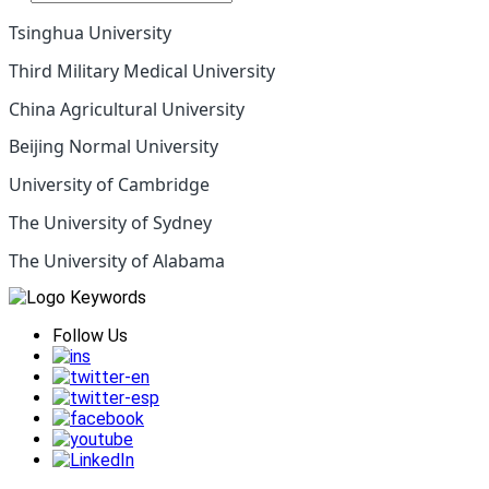
Tsinghua University
Third Military Medical University
China Agricultural University
Beijing Normal University
University of Cambridge
The University of Sydney
The University of Alabama
Follow Us