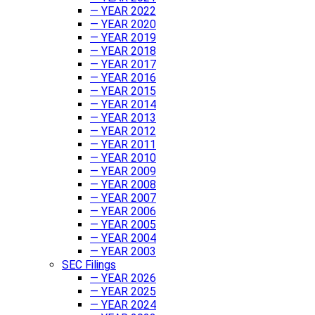
— YEAR 2022
— YEAR 2020
— YEAR 2019
— YEAR 2018
— YEAR 2017
— YEAR 2016
— YEAR 2015
— YEAR 2014
— YEAR 2013
— YEAR 2012
— YEAR 2011
— YEAR 2010
— YEAR 2009
— YEAR 2008
— YEAR 2007
— YEAR 2006
— YEAR 2005
— YEAR 2004
— YEAR 2003
SEC Filings
— YEAR 2026
— YEAR 2025
— YEAR 2024