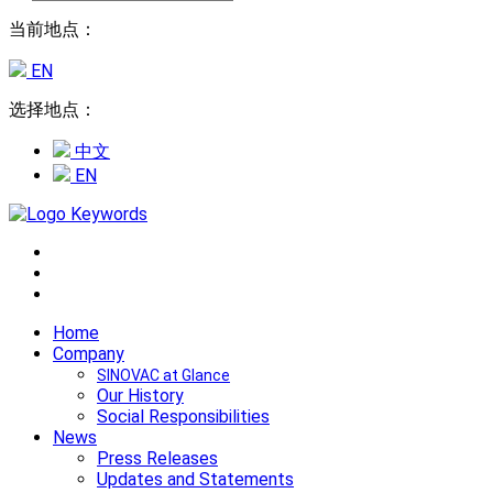
当前地点：
EN
选择地点：
中文
EN
Home
Company
SINOVAC at Glance
Our History
Social Responsibilities
News
Press Releases
Updates and Statements