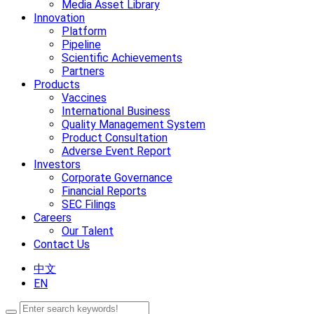
Media Asset Library
Innovation
Platform
Pipeline
Scientific Achievements
Partners
Products
Vaccines
International Business
Quality Management System
Product Consultation
Adverse Event Report
Investors
Corporate Governance
Financial Reports
SEC Filings
Careers
Our Talent
Contact Us
中文
EN