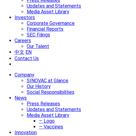
Press Releases
Updates and Statements
Media Asset Library
Investors
Corporate Governance
Financial Reports
SEC Filings
Careers
Our Talent
中文
EN
Contact Us
Company
SINOVAC at Glance
Our History
Social Responsibilities
News
Press Releases
Updates and Statements
Media Asset Library
— Logo
— Vaccines
Innovation