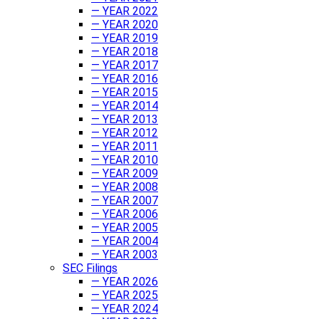
— YEAR 2022
— YEAR 2020
— YEAR 2019
— YEAR 2018
— YEAR 2017
— YEAR 2016
— YEAR 2015
— YEAR 2014
— YEAR 2013
— YEAR 2012
— YEAR 2011
— YEAR 2010
— YEAR 2009
— YEAR 2008
— YEAR 2007
— YEAR 2006
— YEAR 2005
— YEAR 2004
— YEAR 2003
SEC Filings
— YEAR 2026
— YEAR 2025
— YEAR 2024