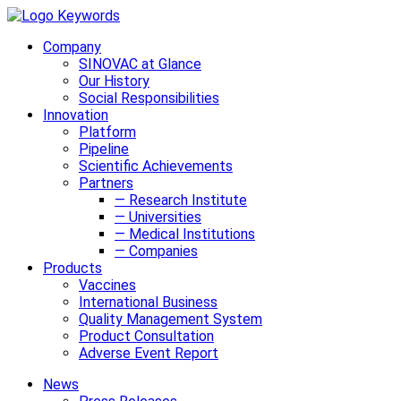
Company
SINOVAC at Glance
Our History
Social Responsibilities
Innovation
Platform
Pipeline
Scientific Achievements
Partners
— Research Institute
— Universities
— Medical Institutions
— Companies
Products
Vaccines
International Business
Quality Management System
Product Consultation
Adverse Event Report
News