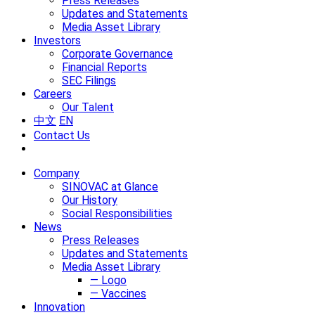
Press Releases
Updates and Statements
Media Asset Library
Investors
Corporate Governance
Financial Reports
SEC Filings
Careers
Our Talent
中文
EN
Contact Us
Company
SINOVAC at Glance
Our History
Social Responsibilities
News
Press Releases
Updates and Statements
Media Asset Library
— Logo
— Vaccines
Innovation