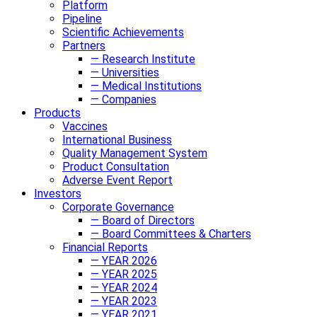
Platform
Pipeline
Scientific Achievements
Partners
— Research Institute
— Universities
— Medical Institutions
— Companies
Products
Vaccines
International Business
Quality Management System
Product Consultation
Adverse Event Report
Investors
Corporate Governance
— Board of Directors
— Board Committees & Charters
Financial Reports
— YEAR 2026
— YEAR 2025
— YEAR 2024
— YEAR 2023
— YEAR 2021