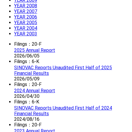
YEAR 2009
YEAR 2008
YEAR 2007
YEAR 2006
YEAR 2005
YEAR 2004
YEAR 2003
Filings：20-F
2025 Annual Report
2026/06/05
Filings：6-K
SINOVAC Reports Unaudited First Half of 2025
Financial Results
2026/05/09
Filings：20-F
2024 Annual Report
2026/04/30
Filings：6-K
SINOVAC Reports Unaudited First Half of 2024
Financial Results
2024/08/16
Filings：20-F
2023 Annual Report