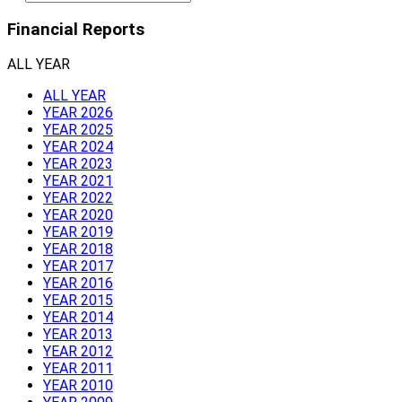
Financial Reports
ALL YEAR
ALL YEAR
YEAR 2026
YEAR 2025
YEAR 2024
YEAR 2023
YEAR 2021
YEAR 2022
YEAR 2020
YEAR 2019
YEAR 2018
YEAR 2017
YEAR 2016
YEAR 2015
YEAR 2014
YEAR 2013
YEAR 2012
YEAR 2011
YEAR 2010