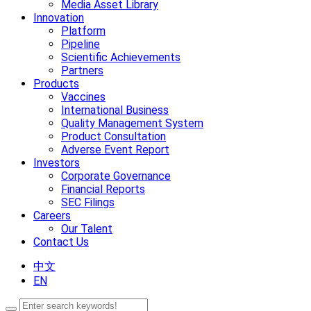
Media Asset Library
Innovation
Platform
Pipeline
Scientific Achievements
Partners
Products
Vaccines
International Business
Quality Management System
Product Consultation
Adverse Event Report
Investors
Corporate Governance
Financial Reports
SEC Filings
Careers
Our Talent
Contact Us
中文
EN