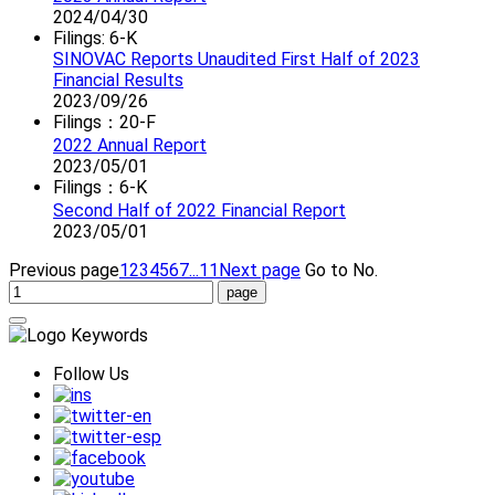
2024/04/30
Filings: 6-K
SINOVAC Reports Unaudited First Half of 2023
Financial Results
2023/09/26
Filings：20-F
2022 Annual Report
2023/05/01
Filings：6-K
Second Half of 2022 Financial Report
2023/05/01
Previous page
1
2
3
4
5
6
7
...11
Next page
Go to No.
Follow Us