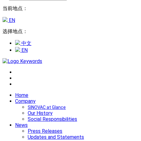
当前地点：
EN
选择地点：
中文
EN
Home
Company
SINOVAC at Glance
Our History
Social Responsibilities
News
Press Releases
Updates and Statements