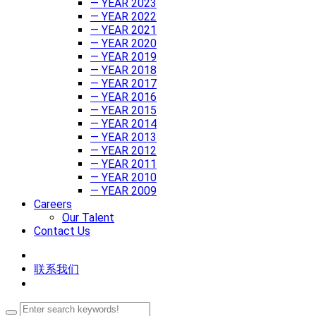
— YEAR 2023
— YEAR 2022
— YEAR 2021
— YEAR 2020
— YEAR 2019
— YEAR 2018
— YEAR 2017
— YEAR 2016
— YEAR 2015
— YEAR 2014
— YEAR 2013
— YEAR 2012
— YEAR 2011
— YEAR 2010
— YEAR 2009
Careers
Our Talent
Contact Us
联系我们