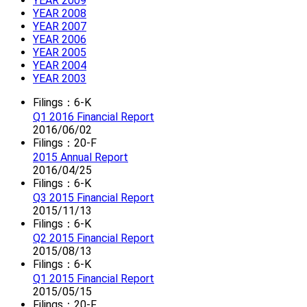
YEAR 2009
YEAR 2008
YEAR 2007
YEAR 2006
YEAR 2005
YEAR 2004
YEAR 2003
Filings：6-K
Q1 2016 Financial Report
2016/06/02
Filings：20-F
2015 Annual Report
2016/04/25
Filings：6-K
Q3 2015 Financial Report
2015/11/13
Filings：6-K
Q2 2015 Financial Report
2015/08/13
Filings：6-K
Q1 2015 Financial Report
2015/05/15
Filings：20-F