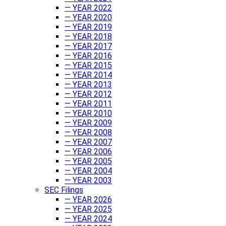
— YEAR 2022
— YEAR 2020
— YEAR 2019
— YEAR 2018
— YEAR 2017
— YEAR 2016
— YEAR 2015
— YEAR 2014
— YEAR 2013
— YEAR 2012
— YEAR 2011
— YEAR 2010
— YEAR 2009
— YEAR 2008
— YEAR 2007
— YEAR 2006
— YEAR 2005
— YEAR 2004
— YEAR 2003
SEC Filings
— YEAR 2026
— YEAR 2025
— YEAR 2024