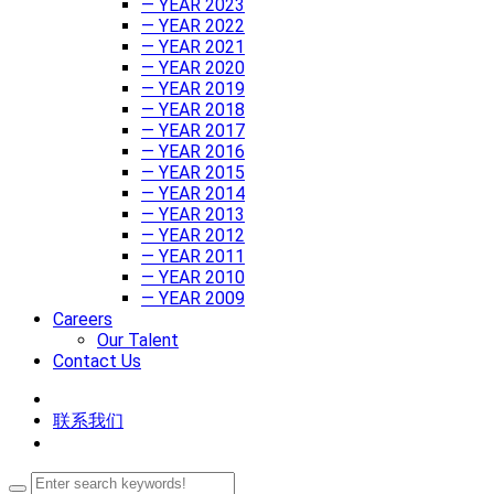
— YEAR 2023
— YEAR 2022
— YEAR 2021
— YEAR 2020
— YEAR 2019
— YEAR 2018
— YEAR 2017
— YEAR 2016
— YEAR 2015
— YEAR 2014
— YEAR 2013
— YEAR 2012
— YEAR 2011
— YEAR 2010
— YEAR 2009
Careers
Our Talent
Contact Us
联系我们