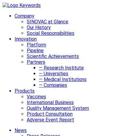
Company
SINOVAC at Glance
Our History
Social Responsibilities
Innovation
Platform
Pipeline
Scientific Achievements
Partners
— Research Institute
— Universities
— Medical Institutions
— Companies
Products
Vaccines
International Business
Quality Management System
Product Consultation
Adverse Event Report
News