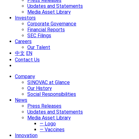
Press Releases
Updates and Statements
Media Asset Library
Investors
Corporate Governance
Financial Reports
SEC Filings
Careers
Our Talent
中文
EN
Contact Us
Company
SINOVAC at Glance
Our History
Social Responsibilities
News
Press Releases
Updates and Statements
Media Asset Library
— Logo
— Vaccines
Innovation