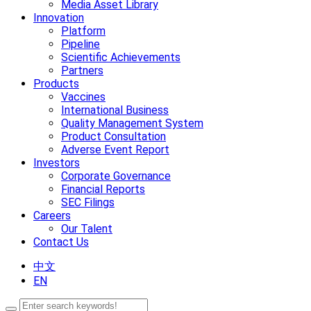
Media Asset Library
Innovation
Platform
Pipeline
Scientific Achievements
Partners
Products
Vaccines
International Business
Quality Management System
Product Consultation
Adverse Event Report
Investors
Corporate Governance
Financial Reports
SEC Filings
Careers
Our Talent
Contact Us
中文
EN