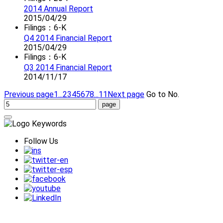
2014 Annual Report
2015/04/29
Filings：6-K
Q4 2014 Financial Report
2015/04/29
Filings：6-K
Q3 2014 Financial Report
2014/11/17
Previous page
1...
2
3
4
5
6
7
8
...11
Next page
Go to No.
Follow Us