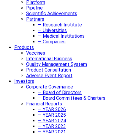
Platform
Pipeline
Scientific Achievements
Partners
— Research Institute
— Universities
— Medical Institutions
— Companies
Products
Vaccines
International Business
Quality Management System
Product Consultation
Adverse Event Report
Investors
Corporate Governance
— Board of Directors
— Board Committees & Charters
Financial Reports
— YEAR 2026
— YEAR 2025
— YEAR 2024
— YEAR 2023
— YEAR 2021