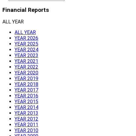
Financial Reports
ALL YEAR
ALL YEAR
YEAR 2026
YEAR 2025
YEAR 2024
YEAR 2023
YEAR 2021
YEAR 2022
YEAR 2020
YEAR 2019
YEAR 2018
YEAR 2017
YEAR 2016
YEAR 2015
YEAR 2014
YEAR 2013
YEAR 2012
YEAR 2011
YEAR 2010