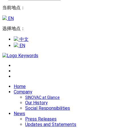
当前地点：
EN
选择地点：
中文
EN
Home
Company
SINOVAC at Glance
Our History
Social Responsibilities
News
Press Releases
Updates and Statements