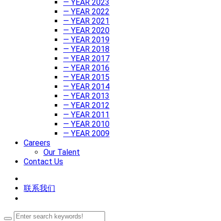
— YEAR 2023
— YEAR 2022
— YEAR 2021
— YEAR 2020
— YEAR 2019
— YEAR 2018
— YEAR 2017
— YEAR 2016
— YEAR 2015
— YEAR 2014
— YEAR 2013
— YEAR 2012
— YEAR 2011
— YEAR 2010
— YEAR 2009
Careers
Our Talent
Contact Us
联系我们