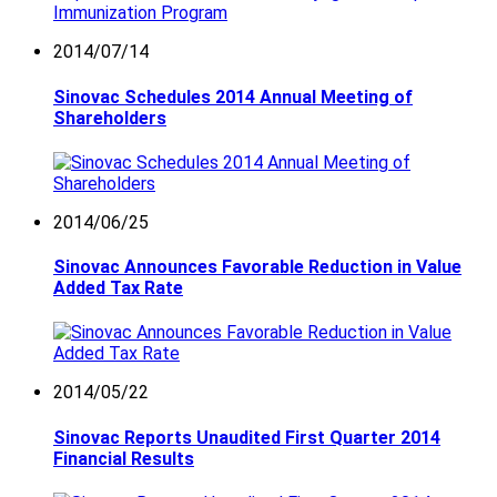
2014/07/14
Sinovac Schedules 2014 Annual Meeting of
Shareholders
2014/06/25
Sinovac Announces Favorable Reduction in Value
Added Tax Rate
2014/05/22
Sinovac Reports Unaudited First Quarter 2014
Financial Results