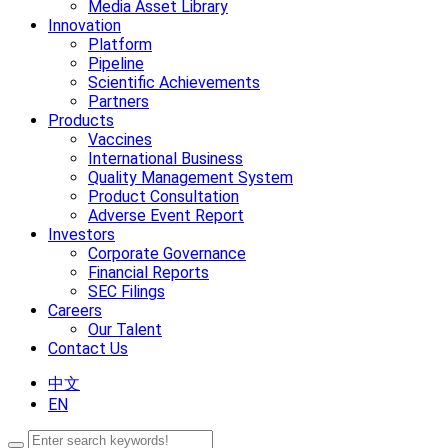
Media Asset Library
Innovation
Platform
Pipeline
Scientific Achievements
Partners
Products
Vaccines
International Business
Quality Management System
Product Consultation
Adverse Event Report
Investors
Corporate Governance
Financial Reports
SEC Filings
Careers
Our Talent
Contact Us
中文
EN