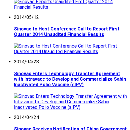
2014/05/12
Sinovac to Host Conference Call to Report First
Quarter 2014 Unaudited Financial Results
2014/04/28
Sinovac Enters Technology Transfer Agreement
with Intravacc to Develop and Commercialize Sabin
Inactivated Polio Vaccine (sIPV)
2014/04/24
Sinovac Receives Notification of China Government