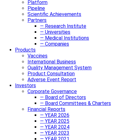
Platform
Pipeline
Scientific Achievements
Partners
— Research Institute
— Universities
— Medical Institutions
— Companies
Products
Vaccines
International Business
Quality Management System
Product Consultation
Adverse Event Report
Investors
Corporate Governance
— Board of Directors
— Board Committees & Charters
Financial Reports
— YEAR 2026
— YEAR 2025
— YEAR 2024
— YEAR 2023
— YEAR 2021