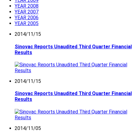
YEAR 2009
YEAR 2008
YEAR 2007
YEAR 2006
YEAR 2005
2014/11/15
Sinovac Reports Unaudited Third Quarter Financial
Results
2014/11/15
Sinovac Reports Unaudited Third Quarter Financial
Results
2014/11/05