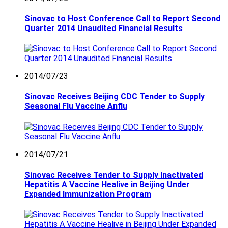
Sinovac to Host Conference Call to Report Second
Quarter 2014 Unaudited Financial Results
2014/07/23
Sinovac Receives Beijing CDC Tender to Supply
Seasonal Flu Vaccine Anflu
2014/07/21
Sinovac Receives Tender to Supply Inactivated
Hepatitis A Vaccine Healive in Beijing Under
Expanded Immunization Program