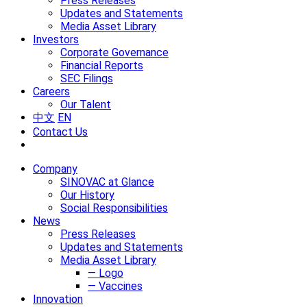
Press Releases
Updates and Statements
Media Asset Library
Investors
Corporate Governance
Financial Reports
SEC Filings
Careers
Our Talent
中文
EN
Contact Us
Company
SINOVAC at Glance
Our History
Social Responsibilities
News
Press Releases
Updates and Statements
Media Asset Library
— Logo
— Vaccines
Innovation