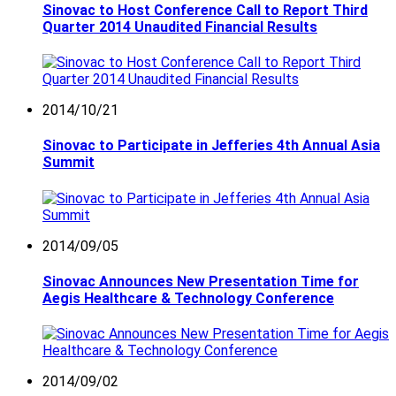
Sinovac to Host Conference Call to Report Third
Quarter 2014 Unaudited Financial Results
2014/10/21
Sinovac to Participate in Jefferies 4th Annual Asia
Summit
2014/09/05
Sinovac Announces New Presentation Time for
Aegis Healthcare & Technology Conference
2014/09/02