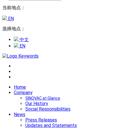
当前地点：
EN
选择地点：
中文
EN
Home
Company
SINOVAC at Glance
Our History
Social Responsibilities
News
Press Releases
Updates and Statements