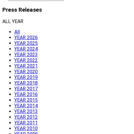
Press Releases
ALL YEAR
All
YEAR 2026
YEAR 2025
YEAR 2024
YEAR 2023
YEAR 2022
YEAR 2021
YEAR 2020
YEAR 2019
YEAR 2018
YEAR 2017
YEAR 2016
YEAR 2015
YEAR 2014
YEAR 2013
YEAR 2012
YEAR 2011
YEAR 2010