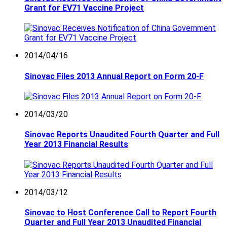
Grant for EV71 Vaccine Project
2014/04/16
Sinovac Files 2013 Annual Report on Form 20-F
2014/03/20
Sinovac Reports Unaudited Fourth Quarter and Full
Year 2013 Financial Results
2014/03/12
Sinovac to Host Conference Call to Report Fourth
Quarter and Full Year 2013 Unaudited Financial