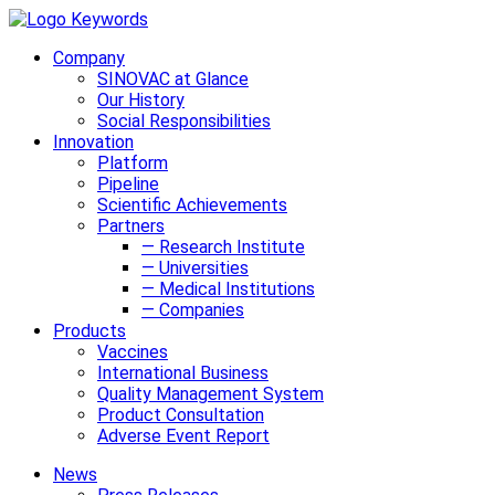
Company
SINOVAC at Glance
Our History
Social Responsibilities
Innovation
Platform
Pipeline
Scientific Achievements
Partners
— Research Institute
— Universities
— Medical Institutions
— Companies
Products
Vaccines
International Business
Quality Management System
Product Consultation
Adverse Event Report
News