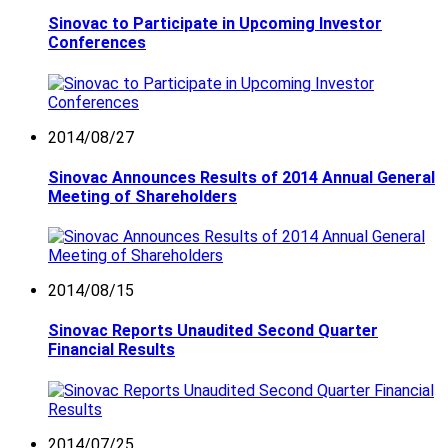
Sinovac to Participate in Upcoming Investor
Conferences
2014/08/27
Sinovac Announces Results of 2014 Annual General
Meeting of Shareholders
2014/08/15
Sinovac Reports Unaudited Second Quarter
Financial Results
2014/07/25