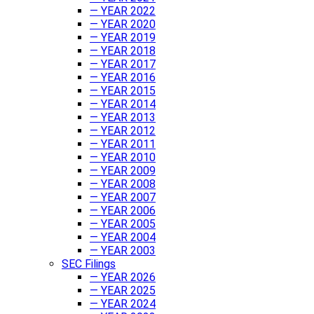
— YEAR 2022
— YEAR 2020
— YEAR 2019
— YEAR 2018
— YEAR 2017
— YEAR 2016
— YEAR 2015
— YEAR 2014
— YEAR 2013
— YEAR 2012
— YEAR 2011
— YEAR 2010
— YEAR 2009
— YEAR 2008
— YEAR 2007
— YEAR 2006
— YEAR 2005
— YEAR 2004
— YEAR 2003
SEC Filings
— YEAR 2026
— YEAR 2025
— YEAR 2024