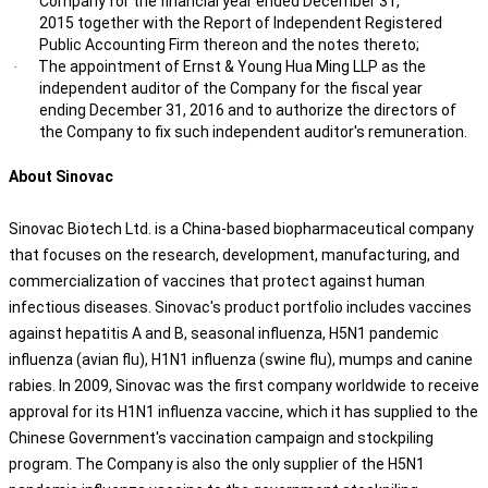
Company for the financial year ended December 31,
2015 together with the Report of Independent Registered
Public Accounting Firm thereon and the notes thereto;
The appointment of Ernst & Young Hua Ming LLP as the
·
independent auditor of the Company for the fiscal year
ending December 31, 2016 and to authorize the directors of
the Company to fix such independent auditor's remuneration.
About Sinovac
Sinovac Biotech Ltd. is a China-based biopharmaceutical company
that focuses on the research, development, manufacturing, and
commercialization of vaccines that protect against human
infectious diseases. Sinovac's product portfolio includes vaccines
against hepatitis A and B, seasonal influenza, H5N1 pandemic
influenza (avian flu), H1N1 influenza (swine flu), mumps and canine
rabies. In 2009, Sinovac was the first company worldwide to receive
approval for its H1N1 influenza vaccine, which it has supplied to the
Chinese Government's vaccination campaign and stockpiling
program. The Company is also the only supplier of the H5N1