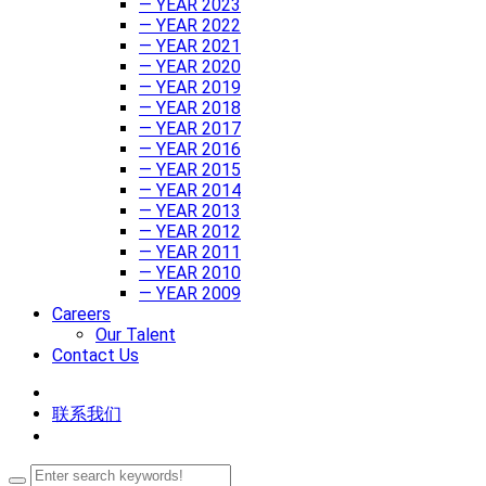
— YEAR 2023
— YEAR 2022
— YEAR 2021
— YEAR 2020
— YEAR 2019
— YEAR 2018
— YEAR 2017
— YEAR 2016
— YEAR 2015
— YEAR 2014
— YEAR 2013
— YEAR 2012
— YEAR 2011
— YEAR 2010
— YEAR 2009
Careers
Our Talent
Contact Us
联系我们