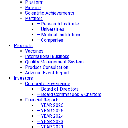
Platform
Pipeline
Scientific Achievements
Partners
— Research Institute
— Universities
— Medical Institutions
— Companies
Products
Vaccines
International Business
Quality Management System
Product Consultation
Adverse Event Report
Investors
Corporate Governance
— Board of Directors
— Board Committees & Charters
Financial Reports
— YEAR 2026
— YEAR 2025
— YEAR 2024
— YEAR 2023
— YEAR 2021