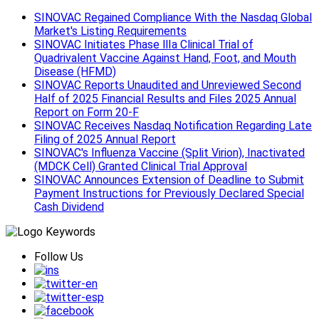
SINOVAC Regained Compliance With the Nasdaq Global
Market's Listing Requirements
SINOVAC Initiates Phase Ⅲa Clinical Trial of
Quadrivalent Vaccine Against Hand, Foot, and Mouth
Disease (HFMD)
SINOVAC Reports Unaudited and Unreviewed Second
Half of 2025 Financial Results and Files 2025 Annual
Report on Form 20-F
SINOVAC Receives Nasdaq Notification Regarding Late
Filing of 2025 Annual Report
SINOVAC's Influenza Vaccine (Split Virion), Inactivated
(MDCK Cell) Granted Clinical Trial Approval
SINOVAC Announces Extension of Deadline to Submit
Payment Instructions for Previously Declared Special
Cash Dividend
Follow Us