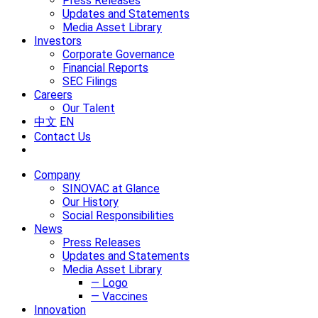
Press Releases
Updates and Statements
Media Asset Library
Investors
Corporate Governance
Financial Reports
SEC Filings
Careers
Our Talent
中文
EN
Contact Us
Company
SINOVAC at Glance
Our History
Social Responsibilities
News
Press Releases
Updates and Statements
Media Asset Library
— Logo
— Vaccines
Innovation