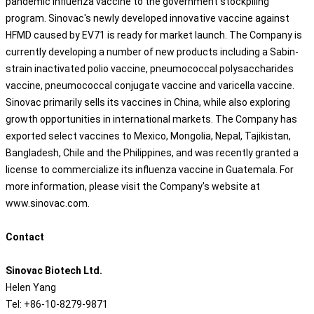
pandemic influenza vaccine to the government stockpiling
program. Sinovac's newly developed innovative vaccine against
HFMD caused by EV71 is ready for market launch. The Company is
currently developing a number of new products including a Sabin-
strain inactivated polio vaccine, pneumococcal polysaccharides
vaccine, pneumococcal conjugate vaccine and varicella vaccine.
Sinovac primarily sells its vaccines in China, while also exploring
growth opportunities in international markets. The Company has
exported select vaccines to Mexico, Mongolia, Nepal, Tajikistan,
Bangladesh, Chile and the Philippines, and was recently granted a
license to commercialize its influenza vaccine in Guatemala. For
more information, please visit the Company's website at
www.sinovac.com.
Contact
Sinovac Biotech Ltd.
Helen Yang
Tel: +86-10-8279-9871