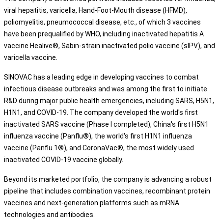
viral hepatitis, varicella, Hand-Foot-Mouth disease (HFMD),
poliomyelitis, pneumococcal disease, etc., of which 3 vaccines
have been prequalified by WHO, including inactivated hepatitis A
vaccine Healive®, Sabin-strain inactivated polio vaccine (sIPV), and
varicella vaccine.
SINOVAC has a leading edge in developing vaccines to combat
infectious disease outbreaks and was among the first to initiate
R&D during major public health emergencies, including SARS, H5N1,
H1N1, and COVID-19. The company developed the world's first
inactivated SARS vaccine (Phase I completed), China's first H5N1
influenza vaccine (Panflu®), the world's first H1N1 influenza
vaccine (Panflu.1®), and CoronaVac®, the most widely used
inactivated COVID-19 vaccine globally.
Beyond its marketed portfolio, the company is advancing a robust
pipeline that includes combination vaccines, recombinant protein
vaccines and next-generation platforms such as mRNA
technologies and antibodies.