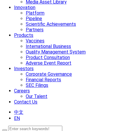
Media Asset Library
Innovation
Platform
Pipeline
Scientific Achievements
Partners
Products
Vaccines
International Business
Quality Management System
Product Consultation
Adverse Event Report
Investors
Corporate Governance
Financial Reports
SEC Filings
Careers
Our Talent
Contact Us
中文
EN