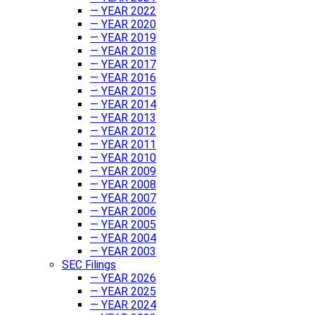
— YEAR 2022
— YEAR 2020
— YEAR 2019
— YEAR 2018
— YEAR 2017
— YEAR 2016
— YEAR 2015
— YEAR 2014
— YEAR 2013
— YEAR 2012
— YEAR 2011
— YEAR 2010
— YEAR 2009
— YEAR 2008
— YEAR 2007
— YEAR 2006
— YEAR 2005
— YEAR 2004
— YEAR 2003
SEC Filings
— YEAR 2026
— YEAR 2025
— YEAR 2024