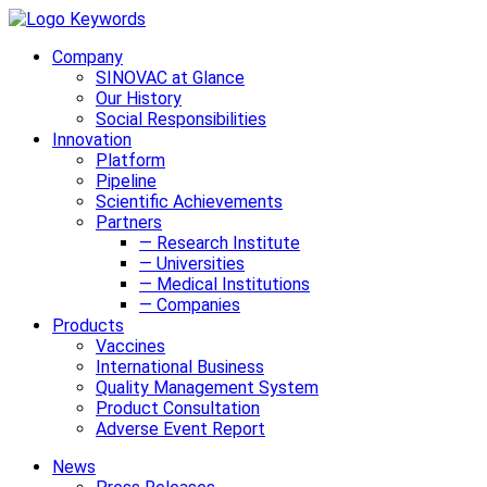
Company
SINOVAC at Glance
Our History
Social Responsibilities
Innovation
Platform
Pipeline
Scientific Achievements
Partners
— Research Institute
— Universities
— Medical Institutions
— Companies
Products
Vaccines
International Business
Quality Management System
Product Consultation
Adverse Event Report
News