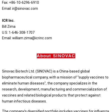
Fax: +86-10-6296-6910
Email: ir@sinovac.com
ICR Inc.
Bill Zima
U.S: 1-646-308-1707
Email: william.zima@icrinc.com
About SINOVAC
Sinovac Biotech Ltd. (SINOVAC) is a China-based global
biopharmaceutical company, with a mission of "supply vaccines to
eliminate human diseases", the company specializes in the
research, development, manufacturing and commercialization of
vaccines and related biological products that protect against
human infectious diseases.
The company's diversified portfolio includes vaccines for influenza,