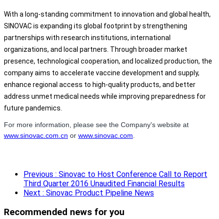
With a long-standing commitment to innovation and global health,
SINOVAC is expanding its global footprint by strengthening
partnerships with research institutions, international
organizations, and local partners. Through broader market
presence, technological cooperation, and localized production, the
company aims to accelerate vaccine development and supply,
enhance regional access to high-quality products, and better
address unmet medical needs while improving preparedness for
future pandemics.
For more information, please see the Company's website at
www.sinovac.com.cn
or
www.sinovac.com
.
Previous
: Sinovac to Host Conference Call to Report
Third Quarter 2016 Unaudited Financial Results
Next
: Sinovac Product Pipeline News
Recommended news for you