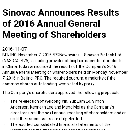
Sinovac Announces Results
of 2016 Annual General
Meeting of Shareholders
2016-11-07
BEIJING, November 7, 2016 /PRNewswire/ -- Sinovac Biotech Ltd.
(NASDAQ:SVA), a leading provider of biopharmaceutical products
in China, today announced the results of the Company's 2016
Annual General Meeting of Shareholders held on Monday, November
7, 2016 in Beijing, PRC. The required quorum, a majority of the
common shares outstanding, was voted by proxy.
The Company's shareholders approved the following proposals:
The re-election of Weidong Yin, Yuk Lam Lo, Simon
·
Anderson, Kenneth Lee and Meng Mei as the Company's
directors until the next annual meeting of shareholders and or
until their successors are duly elected;
The audited consolidated financial statements of the
·