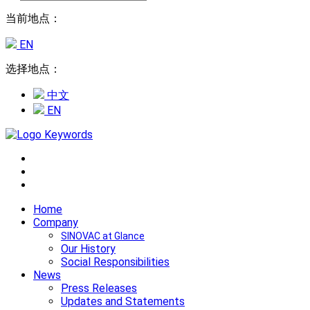
当前地点：
EN
选择地点：
中文
EN
Home
Company
SINOVAC at Glance
Our History
Social Responsibilities
News
Press Releases
Updates and Statements