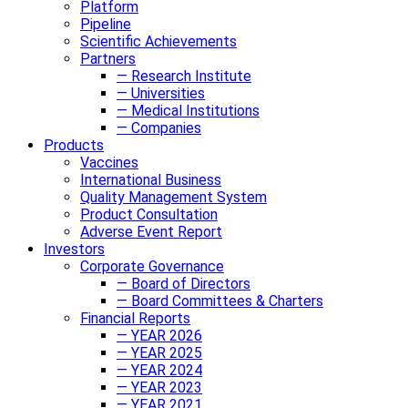
Platform
Pipeline
Scientific Achievements
Partners
— Research Institute
— Universities
— Medical Institutions
— Companies
Products
Vaccines
International Business
Quality Management System
Product Consultation
Adverse Event Report
Investors
Corporate Governance
— Board of Directors
— Board Committees & Charters
Financial Reports
— YEAR 2026
— YEAR 2025
— YEAR 2024
— YEAR 2023
— YEAR 2021