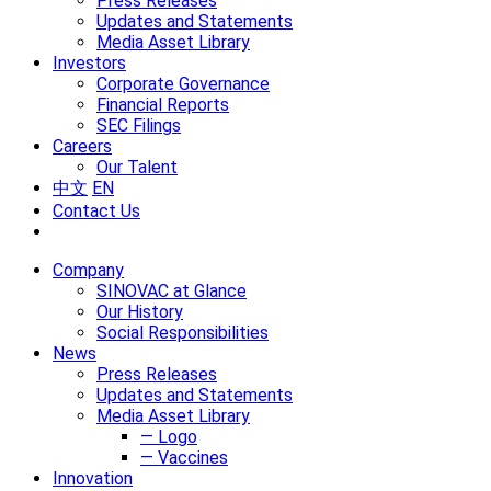
Press Releases
Updates and Statements
Media Asset Library
Investors
Corporate Governance
Financial Reports
SEC Filings
Careers
Our Talent
中文
EN
Contact Us
Company
SINOVAC at Glance
Our History
Social Responsibilities
News
Press Releases
Updates and Statements
Media Asset Library
— Logo
— Vaccines
Innovation