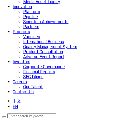
Media Asset Library
Innovation
Platform
Pipeline
Scientific Achievements
Partners
Products
Vaccines
International Business
Quality Management System
Product Consultation
Adverse Event Report
Investors
Corporate Governance
Financial Reports
SEC Filings
Careers
Our Talent
Contact Us
中文
EN