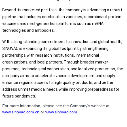
Beyond its marketed portfolio, the company is advancing a robust
pipeline that includes combination vaccines, recombinant protein
vaccines and next-generation platforms such as mRNA
technologies and antibodies.
With a long-standing commitment to innovation and global health,
SINOVAC is expanding its global footprint by strengthening
partnerships with research institutions, international
organizations, and local partners. Through broader market
presence, technological cooperation, and localized production, the
company aims to accelerate vaccine development and supply,
enhance regional access to high-quality products, and better
address unmet medical needs while improving preparedness for
future pandemics.
For more information, please see the Company's website at
www.sinovac.com.cn
or
www.sinovac.com
.