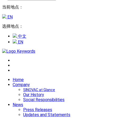
当前地点：
EN
选择地点：
中文
EN
Home
Company
SINOVAC at Glance
Our History
Social Responsibilities
News
Press Releases
Updates and Statements