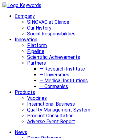
Company
SINOVAC at Glance
Our History
Social Responsibilities
Innovation
Platform
Pipeline
Scientific Achievements
Partners
— Research Institute
— Universities
— Medical Institutions
— Companies
Products
Vaccines
International Business
Quality Management System
Product Consultation
Adverse Event Report
News