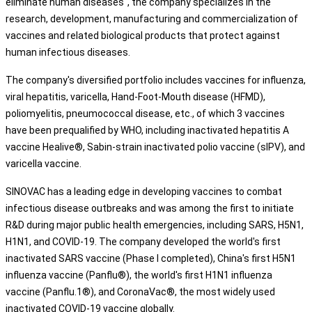
eliminate human diseases", the company specializes in the
research, development, manufacturing and commercialization of
vaccines and related biological products that protect against
human infectious diseases.
The company's diversified portfolio includes vaccines for influenza,
viral hepatitis, varicella, Hand-Foot-Mouth disease (HFMD),
poliomyelitis, pneumococcal disease, etc., of which 3 vaccines
have been prequalified by WHO, including inactivated hepatitis A
vaccine Healive®, Sabin-strain inactivated polio vaccine (sIPV), and
varicella vaccine.
SINOVAC has a leading edge in developing vaccines to combat
infectious disease outbreaks and was among the first to initiate
R&D during major public health emergencies, including SARS, H5N1,
H1N1, and COVID-19. The company developed the world's first
inactivated SARS vaccine (Phase I completed), China's first H5N1
influenza vaccine (Panflu®), the world's first H1N1 influenza
vaccine (Panflu.1®), and CoronaVac®, the most widely used
inactivated COVID-19 vaccine globally.