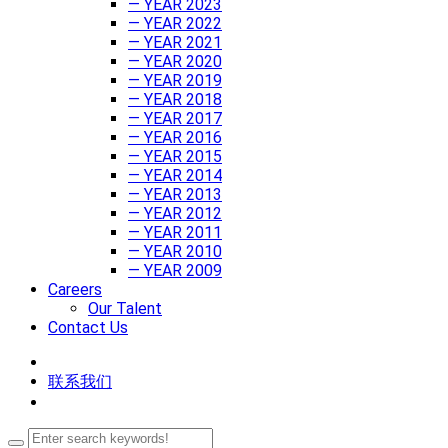
— YEAR 2023
— YEAR 2022
— YEAR 2021
— YEAR 2020
— YEAR 2019
— YEAR 2018
— YEAR 2017
— YEAR 2016
— YEAR 2015
— YEAR 2014
— YEAR 2013
— YEAR 2012
— YEAR 2011
— YEAR 2010
— YEAR 2009
Careers
Our Talent
Contact Us
联系我们