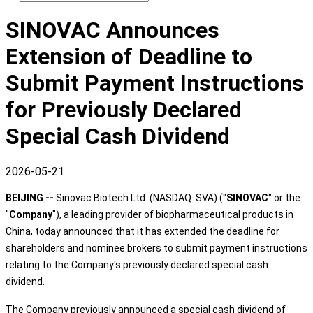
SINOVAC Announces
Extension of Deadline to
Submit Payment Instructions
for Previously Declared
Special Cash Dividend
2026-05-21
BEIJING --
Sinovac Biotech Ltd. (NASDAQ: SVA) ("
SINOVAC
" or the
"
Company
"), a leading provider of biopharmaceutical products in
China, today announced that it has extended the deadline for
shareholders and nominee brokers to submit payment instructions
relating to the Company's previously declared special cash
dividend.
The Company previously announced a special cash dividend of