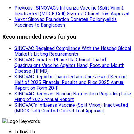
Previous
: SINOVAC's Influenza Vaccine (Split Virion),
Inactivated (MDCK Cell) Granted Clinical Trial Approval
Next
: Sinovac Foundation Donates Poliomyelitis
Vaccines to Bangladesh
Recommended news for you
SINOVAC Regained Compliance With the Nasdaq Global
Market's Listing Requirements
SINOVAC Initiates Phase Ⅲa Clinical Trial of
Quadrivalent Vaccine Against Hand, Foot, and Mouth
Disease (HFMD)
SINOVAC Reports Unaudited and Unreviewed Second
Half of 2025 Financial Results and Files 2025 Annual
Report on Form 20-F
SINOVAC Receives Nasdaq Notification Regarding Late
Filing of 2025 Annual Report
SINOVAC's Influenza Vaccine (Split Virion), Inactivated
(MDCK Cell) Granted Clinical Trial Approval
Follow Us