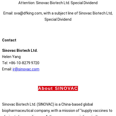
Attention: Sinovac Biotech Ltd. Special Dividend
Email: sva@dfking.com, with a subject line of Sinovac Biotech Ltd,
Special Dividend
Contact
Sinovac Biotech Ltd.
Helen Yang
Tel: +86-10-8279 9720
Email:
ir@sinovac.com
About SINOVAC
Sinovac Biotech Ltd. (SINOVAC) is a China-based global
biopharmaceutical company, with a mission of "supply vaccines to