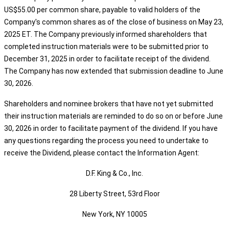
US$55.00 per common share, payable to valid holders of the
Company's common shares as of the close of business on May 23,
2025 ET. The Company previously informed shareholders that
completed instruction materials were to be submitted prior to
December 31, 2025 in order to facilitate receipt of the dividend.
The Company has now extended that submission deadline to June
30, 2026.
Shareholders and nominee brokers that have not yet submitted
their instruction materials are reminded to do so on or before June
30, 2026 in order to facilitate payment of the dividend. If you have
any questions regarding the process you need to undertake to
receive the Dividend, please contact the Information Agent:
D.F. King & Co., Inc.
28 Liberty Street, 53rd Floor
New York, NY 10005