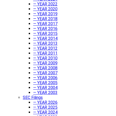
— YEAR 2022
— YEAR 2020
— YEAR 2019
— YEAR 2018
— YEAR 2017
— YEAR 2016
— YEAR 2015
— YEAR 2014
— YEAR 2013
— YEAR 2012
— YEAR 2011
— YEAR 2010
— YEAR 2009
— YEAR 2008
— YEAR 2007
— YEAR 2006
— YEAR 2005
— YEAR 2004
— YEAR 2003
SEC Filings
— YEAR 2026
— YEAR 2025
— YEAR 2024