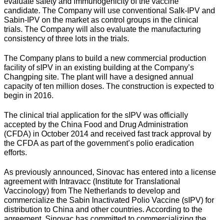
evaluate safety and immunogenicity of the vaccine
candidate. The Company will use conventional Salk-IPV and
Sabin-IPV on the market as control groups in the clinical
trials. The Company will also evaluate the manufacturing
consistency of three lots in the trials.
The Company plans to build a new commercial production
facility of sIPV in an existing building at the Company’s
Changping site. The plant will have a designed annual
capacity of ten million doses. The construction is expected to
begin in 2016.
The clinical trial application for the sIPV was officially
accepted by the China Food and Drug Administration
(CFDA) in October 2014 and received fast track approval by
the CFDA as part of the government’s polio eradication
efforts.
As previously announced, Sinovac has entered into a license
agreement with Intravacc (Institute for Translational
Vaccinology) from The Netherlands to develop and
commercialize the Sabin Inactivated Polio Vaccine (sIPV) for
distribution to China and other countries. According to the
agreement, Sinovac has committed to commercializing the