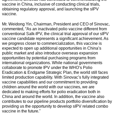
vaccine in China, inclusive of conducting clinical trials,
obtaining regulatory approval, and launching the sIPV
vaccine.
Mr. Weidong Yin, Chairman, President and CEO of Sinovac,
commented, “As an inactivated polio vaccine different from
conventional Salk-IPV, the clinical trial approval of our sIPV
vaccine candidate represents a significant achievement. As
we progress closer to commercialization, this vaccine is
expected to open up additional opportunities in China’s
public market and also introduce overseas expansion
opportunities by potential purchasing programs from
international organizations. While national governments
collaborate to promote IPV under the WHO’s Polio
Eradication & Endgame Strategic Plan, the world still faces
limited production capability. With Sinovac’s fully integrated
vaccine capabilities and our commitment to providing
children around the world with our vaccines, we are
dedicated to making efforts for polio eradication both in
China and around the world. In addition, the vaccine also
contributes to our pipeline products portfolio diversification by
providing us the opportunity to develop sIPV related combo
vaccine in the future."