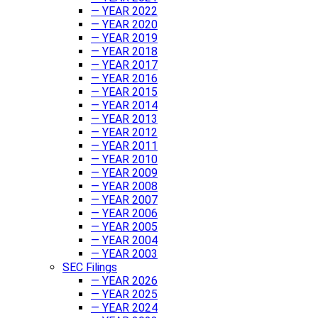
— YEAR 2022
— YEAR 2020
— YEAR 2019
— YEAR 2018
— YEAR 2017
— YEAR 2016
— YEAR 2015
— YEAR 2014
— YEAR 2013
— YEAR 2012
— YEAR 2011
— YEAR 2010
— YEAR 2009
— YEAR 2008
— YEAR 2007
— YEAR 2006
— YEAR 2005
— YEAR 2004
— YEAR 2003
SEC Filings
— YEAR 2026
— YEAR 2025
— YEAR 2024