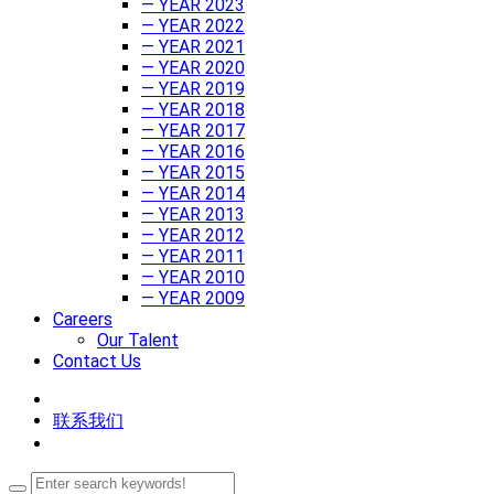
— YEAR 2023
— YEAR 2022
— YEAR 2021
— YEAR 2020
— YEAR 2019
— YEAR 2018
— YEAR 2017
— YEAR 2016
— YEAR 2015
— YEAR 2014
— YEAR 2013
— YEAR 2012
— YEAR 2011
— YEAR 2010
— YEAR 2009
Careers
Our Talent
Contact Us
联系我们