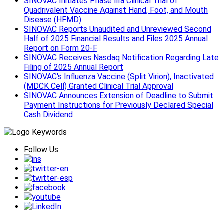
SINOVAC Initiates Phase Ⅲa Clinical Trial of
Quadrivalent Vaccine Against Hand, Foot, and Mouth
Disease (HFMD)
SINOVAC Reports Unaudited and Unreviewed Second
Half of 2025 Financial Results and Files 2025 Annual
Report on Form 20-F
SINOVAC Receives Nasdaq Notification Regarding Late
Filing of 2025 Annual Report
SINOVAC's Influenza Vaccine (Split Virion), Inactivated
(MDCK Cell) Granted Clinical Trial Approval
SINOVAC Announces Extension of Deadline to Submit
Payment Instructions for Previously Declared Special
Cash Dividend
Follow Us