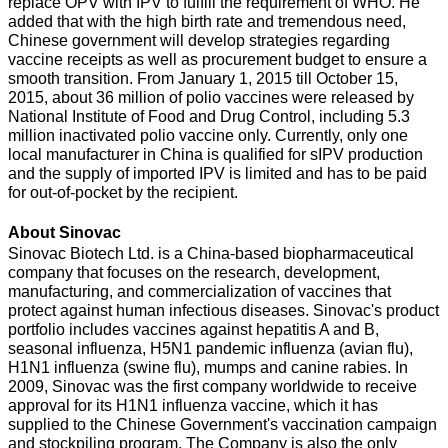
replace OPV with IPV to fulfill the requirement of WHO. He
added that with the high birth rate and tremendous need,
Chinese government will develop strategies regarding
vaccine receipts as well as procurement budget to ensure a
smooth transition. From January 1, 2015 till October 15,
2015, about 36 million of polio vaccines were released by
National Institute of Food and Drug Control, including 5.3
million inactivated polio vaccine only. Currently, only one
local manufacturer in China is qualified for sIPV production
and the supply of imported IPV is limited and has to be paid
for out-of-pocket by the recipient.
About Sinovac
Sinovac Biotech Ltd. is a China-based biopharmaceutical
company that focuses on the research, development,
manufacturing, and commercialization of vaccines that
protect against human infectious diseases. Sinovac's product
portfolio includes vaccines against hepatitis A and B,
seasonal influenza, H5N1 pandemic influenza (avian flu),
H1N1 influenza (swine flu), mumps and canine rabies. In
2009, Sinovac was the first company worldwide to receive
approval for its H1N1 influenza vaccine, which it has
supplied to the Chinese Government's vaccination campaign
and stockpiling program. The Company is also the only