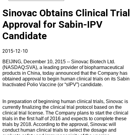
Sinovac Obtains Clinical Trial
Approval for Sabin-IPV
Candidate
2015-12-10
BEIJING, December 10, 2015 -- Sinovac Biotech Ltd.
(NASDAQ:SVA), a leading provider of biopharmaceutical
products in China, today announced that the Company has
obtained approval to begin human clinical trials on its Sabin
Inactivated Polio Vaccine (or “sIPV”) candidate.
In preparation of beginning human clinical trials, Sinovac is
currently finalizing the clinical trial protocol based on the
clinical trial license. The Company plans to start the clinical
trials in the first half of 2016 and expects to complete these
trials by 2018. According to the approval, Sinovac will
conduct human clinical trials to select the dosage and