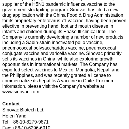
supplier of the H5N1 pandemic influenza vaccine to the
government stockpiling program. Sinovac has filed a new
drug application with the China Food & Drug Administration
for its proprietary enterovirus 71 vaccine, having been proven
effective in preventing hand, foot and mouth disease in
infants and children during its Phase III clinical trial. The
Company is currently developing a number of new products
including a Sabin-strain inactivated polio vaccine,
pneumococcal polysaccharides vaccine, pneumococcal
conjugate vaccine and varicella vaccine. Sinovac primarily
sells its vaccines in China, while also exploring growth
opportunities in international markets. The Company has
exported select vaccines to Mexico, Mongolia, Nepal, and
the Philippines, and was recently granted a license to
commercialize its hepatitis A vaccine in Chile. For more
information, please visit the Company's website at
www.sinovac.com.
Contact
Sinovac Biotech Ltd.
Helen Yang
Tel: +86-10-8279-9871
Fax: +86-10-6296-6910