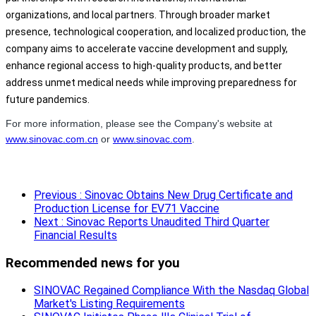
organizations, and local partners. Through broader market
presence, technological cooperation, and localized production, the
company aims to accelerate vaccine development and supply,
enhance regional access to high-quality products, and better
address unmet medical needs while improving preparedness for
future pandemics.
For more information, please see the Company's website at
www.sinovac.com.cn
or
www.sinovac.com
.
Previous
: Sinovac Obtains New Drug Certificate and
Production License for EV71 Vaccine
Next
: Sinovac Reports Unaudited Third Quarter
Financial Results
Recommended news for you
SINOVAC Regained Compliance With the Nasdaq Global
Market's Listing Requirements