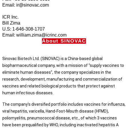
Email: ir@sinovac.com
ICR Inc.
Bill Zima
U.S: 1-646-308-1707
Email: william.zima@icrinc.com
About SINOVAC
Sinovac Biotech Ltd. (SINOVAC) is a China-based global
biopharmaceutical company, with a mission of "supply vaccines to
eliminate human diseases", the company specializes in the
research, development, manufacturing and commercialization of
vaccines and related biological products that protect against
human infectious diseases.
The company's diversified portfolio includes vaccines for influenza,
viral hepatitis, varicella, Hand-Foot-Mouth disease (HFMD),
poliomyelitis, pneumococcal disease, etc., of which 3 vaccines
have been prequalified by WHO, including inactivated hepatitis A