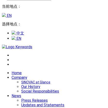
当前地点：
EN
选择地点：
中文
EN
Home
Company
SINOVAC at Glance
Our History
Social Responsibilities
News
Press Releases
Updates and Statements