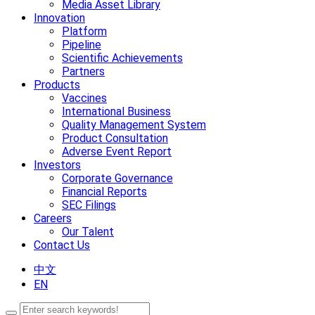
Media Asset Library
Innovation
Platform
Pipeline
Scientific Achievements
Partners
Products
Vaccines
International Business
Quality Management System
Product Consultation
Adverse Event Report
Investors
Corporate Governance
Financial Reports
SEC Filings
Careers
Our Talent
Contact Us
中文
EN