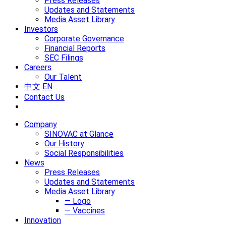
Press Releases
Updates and Statements
Media Asset Library
Investors
Corporate Governance
Financial Reports
SEC Filings
Careers
Our Talent
中文
EN
Contact Us
Company
SINOVAC at Glance
Our History
Social Responsibilities
News
Press Releases
Updates and Statements
Media Asset Library
— Logo
— Vaccines
Innovation