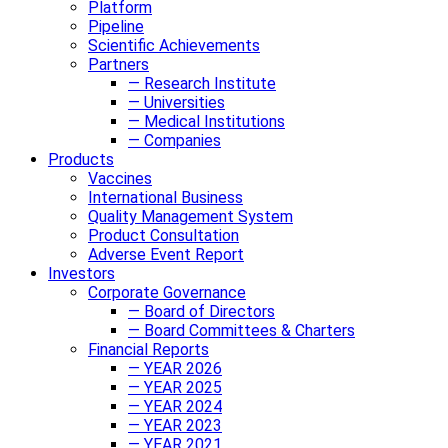
Platform
Pipeline
Scientific Achievements
Partners
— Research Institute
— Universities
— Medical Institutions
— Companies
Products
Vaccines
International Business
Quality Management System
Product Consultation
Adverse Event Report
Investors
Corporate Governance
— Board of Directors
— Board Committees & Charters
Financial Reports
— YEAR 2026
— YEAR 2025
— YEAR 2024
— YEAR 2023
— YEAR 2021