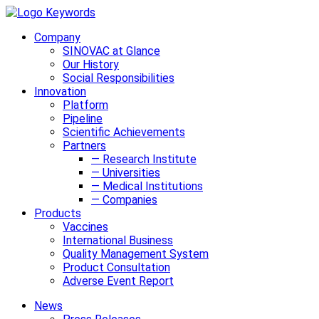
Company
SINOVAC at Glance
Our History
Social Responsibilities
Innovation
Platform
Pipeline
Scientific Achievements
Partners
— Research Institute
— Universities
— Medical Institutions
— Companies
Products
Vaccines
International Business
Quality Management System
Product Consultation
Adverse Event Report
News