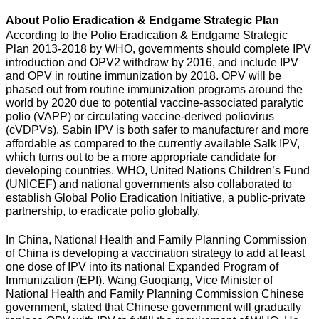
About Polio Eradication & Endgame Strategic Plan
According to the Polio Eradication & Endgame Strategic
Plan 2013-2018 by WHO, governments should complete IPV
introduction and OPV2 withdraw by 2016, and include IPV
and OPV in routine immunization by 2018. OPV will be
phased out from routine immunization programs around the
world by 2020 due to potential vaccine-associated paralytic
polio (VAPP) or circulating vaccine-derived poliovirus
(cVDPVs). Sabin IPV is both safer to manufacturer and more
affordable as compared to the currently available Salk IPV,
which turns out to be a more appropriate candidate for
developing countries. WHO, United Nations Children’s Fund
(UNICEF) and national governments also collaborated to
establish Global Polio Eradication Initiative, a public-private
partnership, to eradicate polio globally.
In China, National Health and Family Planning Commission
of China is developing a vaccination strategy to add at least
one dose of IPV into its national Expanded Program of
Immunization (EPI). Wang Guoqiang, Vice Minister of
National Health and Family Planning Commission Chinese
government, stated that Chinese government will gradually