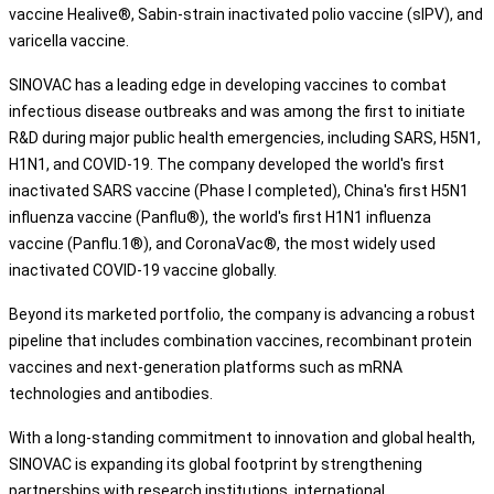
vaccine Healive®, Sabin-strain inactivated polio vaccine (sIPV), and
varicella vaccine.
SINOVAC has a leading edge in developing vaccines to combat
infectious disease outbreaks and was among the first to initiate
R&D during major public health emergencies, including SARS, H5N1,
H1N1, and COVID-19. The company developed the world's first
inactivated SARS vaccine (Phase I completed), China's first H5N1
influenza vaccine (Panflu®), the world's first H1N1 influenza
vaccine (Panflu.1®), and CoronaVac®, the most widely used
inactivated COVID-19 vaccine globally.
Beyond its marketed portfolio, the company is advancing a robust
pipeline that includes combination vaccines, recombinant protein
vaccines and next-generation platforms such as mRNA
technologies and antibodies.
With a long-standing commitment to innovation and global health,
SINOVAC is expanding its global footprint by strengthening
partnerships with research institutions, international