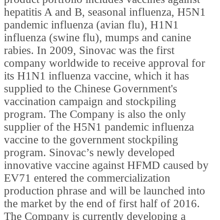
hepatitis A and B, seasonal influenza, H5N1
pandemic influenza (avian flu), H1N1
influenza (swine flu), mumps and canine
rabies. In 2009, Sinovac was the first
company worldwide to receive approval for
its H1N1 influenza vaccine, which it has
supplied to the Chinese Government's
vaccination campaign and stockpiling
program. The Company is also the only
supplier of the H5N1 pandemic influenza
vaccine to the government stockpiling
program. Sinovac’s newly developed
innovative vaccine against HFMD caused by
EV71 entered the commercialization
production phrase and will be launched into
the market by the end of first half of 2016.
The Company is currently developing a