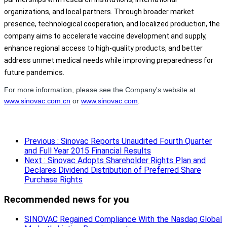
organizations, and local partners. Through broader market
presence, technological cooperation, and localized production, the
company aims to accelerate vaccine development and supply,
enhance regional access to high-quality products, and better
address unmet medical needs while improving preparedness for
future pandemics.
For more information, please see the Company's website at
www.sinovac.com.cn
or
www.sinovac.com
.
Previous
: Sinovac Reports Unaudited Fourth Quarter
and Full Year 2015 Financial Results
Next
: Sinovac Adopts Shareholder Rights Plan and
Declares Dividend Distribution of Preferred Share
Purchase Rights
Recommended news for you
SINOVAC Regained Compliance With the Nasdaq Global