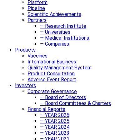
Platform
Pipeline
Scientific Achievements
Partners
— Research Institute
— Universities
— Medical Institutions
— Companies
Products
Vaccines
International Business
Quality Management System
Product Consultation
Adverse Event Report
Investors
Corporate Governance
— Board of Directors
— Board Committees & Charters
Financial Reports
— YEAR 2026
— YEAR 2025
— YEAR 2024
— YEAR 2023
— YEAR 2021