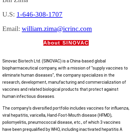
U.S:
1-646-308-1707
Email:
william.zima@icrinc.com
About SINOVAC
Sinovac Biotech Ltd. (SINOVAC) is a China-based global
biopharmaceutical company, with a mission of "supply vaccines to
eliminate human diseases", the company specializes in the
research, development, manufacturing and commercialization of
vaccines and related biological products that protect against
human infectious diseases.
The company's diversified portfolio includes vaccines for influenza,
viral hepatitis, varicella, Hand-Foot-Mouth disease (HFMD),
poliomyelitis, pneumococcal disease, etc., of which 3 vaccines
have been prequalified by WHO, including inactivated hepatitis A