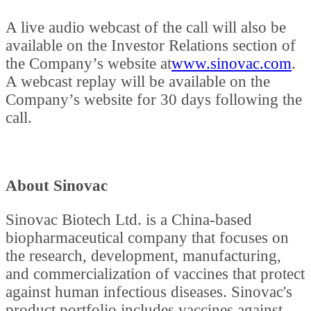
A live audio webcast of the call will also be
available on the Investor Relations section of
the Company’s website at
www.sinovac.com
.
A webcast replay will be available on the
Company’s website for 30 days following the
call.
About Sinovac
Sinovac Biotech Ltd. is a China-based
biopharmaceutical company that focuses on
the research, development, manufacturing,
and commercialization of vaccines that protect
against human infectious diseases. Sinovac's
product portfolio includes vaccines against