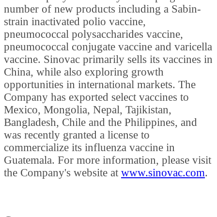
number of new products including a Sabin-
strain inactivated polio vaccine,
pneumococcal polysaccharides vaccine,
pneumococcal conjugate vaccine and varicella
vaccine. Sinovac primarily sells its vaccines in
China, while also exploring growth
opportunities in international markets. The
Company has exported select vaccines to
Mexico, Mongolia, Nepal, Tajikistan,
Bangladesh, Chile and the Philippines, and
was recently granted a license to
commercialize its influenza vaccine in
Guatemala. For more information, please visit
the Company's website at
www.sinovac.com
.