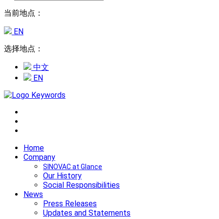
当前地点：
EN
选择地点：
中文
EN
Home
Company
SINOVAC at Glance
Our History
Social Responsibilities
News
Press Releases
Updates and Statements