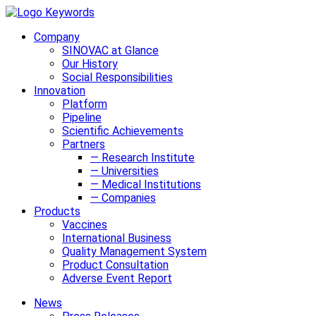
Company
SINOVAC at Glance
Our History
Social Responsibilities
Innovation
Platform
Pipeline
Scientific Achievements
Partners
— Research Institute
— Universities
— Medical Institutions
— Companies
Products
Vaccines
International Business
Quality Management System
Product Consultation
Adverse Event Report
News