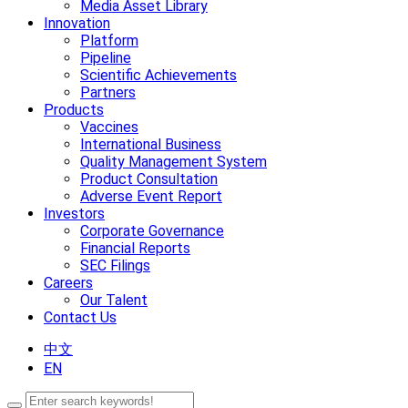
Media Asset Library
Innovation
Platform
Pipeline
Scientific Achievements
Partners
Products
Vaccines
International Business
Quality Management System
Product Consultation
Adverse Event Report
Investors
Corporate Governance
Financial Reports
SEC Filings
Careers
Our Talent
Contact Us
中文
EN