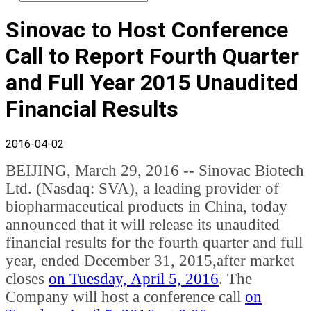
Sinovac to Host Conference
Call to Report Fourth Quarter
and Full Year 2015 Unaudited
Financial Results
2016-04-02
BEIJING, March 29, 2016 -- Sinovac Biotech
Ltd. (Nasdaq: SVA), a leading provider of
biopharmaceutical products in China, today
announced that it will release its unaudited
financial results for the fourth quarter and full
year, ended December 31, 2015,after market
closes
on Tuesday, April 5, 2016
. The
Company will host a conference call
on