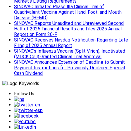
Market's Listing Requirements
SINOVAC Initiates Phase Ⅲa Clinical Trial of
Quadrivalent Vaccine Against Hand, Foot, and Mouth
Disease (HFMD)
SINOVAC Reports Unaudited and Unreviewed Second
Half of 2025 Financial Results and Files 2025 Annual
Report on Form 20-F
SINOVAC Receives Nasdaq Notification Regarding Late
Filing of 2025 Annual Report
SINOVAC's Influenza Vaccine (Split Virion), Inactivated
(MDCK Cell) Granted Clinical Trial Approval
SINOVAC Announces Extension of Deadline to Submit
Payment Instructions for Previously Declared Special
Cash Dividend
Follow Us