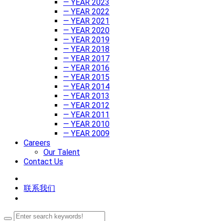
— YEAR 2023
— YEAR 2022
— YEAR 2021
— YEAR 2020
— YEAR 2019
— YEAR 2018
— YEAR 2017
— YEAR 2016
— YEAR 2015
— YEAR 2014
— YEAR 2013
— YEAR 2012
— YEAR 2011
— YEAR 2010
— YEAR 2009
Careers
Our Talent
Contact Us
联系我们