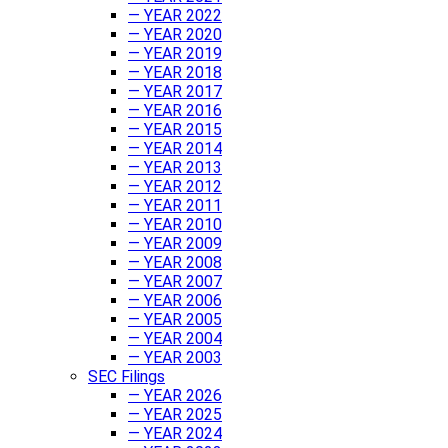
— YEAR 2022
— YEAR 2020
— YEAR 2019
— YEAR 2018
— YEAR 2017
— YEAR 2016
— YEAR 2015
— YEAR 2014
— YEAR 2013
— YEAR 2012
— YEAR 2011
— YEAR 2010
— YEAR 2009
— YEAR 2008
— YEAR 2007
— YEAR 2006
— YEAR 2005
— YEAR 2004
— YEAR 2003
SEC Filings
— YEAR 2026
— YEAR 2025
— YEAR 2024