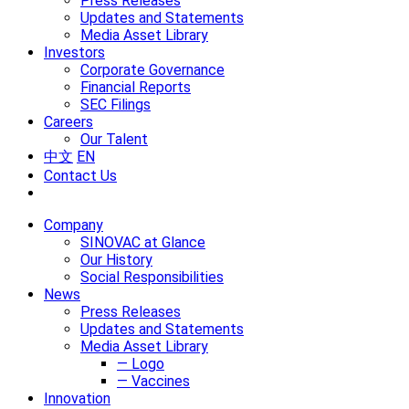
Press Releases
Updates and Statements
Media Asset Library
Investors
Corporate Governance
Financial Reports
SEC Filings
Careers
Our Talent
中文
EN
Contact Us
Company
SINOVAC at Glance
Our History
Social Responsibilities
News
Press Releases
Updates and Statements
Media Asset Library
— Logo
— Vaccines
Innovation