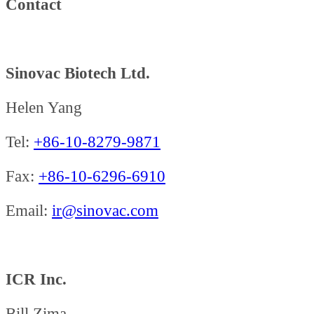
Contact
Sinovac Biotech Ltd.
Helen Yang
Tel:
+86-10-8279-9871
Fax:
+86-10-6296-6910
Email:
ir@sinovac.com
ICR Inc.
Bill Zima