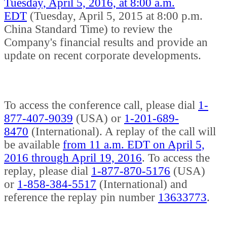
Tuesday, April 5, 2016, at 8:00 a.m.
EDT
(Tuesday, April 5, 2015 at 8:00 p.m.
China Standard Time) to review the
Company's financial results and provide an
update on recent corporate developments.
To access the conference call, please dial
1-
877-407-9039
(USA) or
1-201-689-
8470
(International). A replay of the call will
be available
from 11 a.m. EDT on April 5,
2016 through April 19, 2016
. To access the
replay, please dial
1-877-870-5176
(USA)
or
1-858-384-5517
(International) and
reference the replay pin number
13633773
.