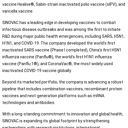
vaccine Healive®, Sabin-strain inactivated polio vaccine (sIPV), and
varicella vaccine.
SINOVAC has a leading edge in developing vaccines to combat
infectious disease outbreaks and was among the first to initiate
R&D during major public health emergencies, including SARS, H5N1,
H1N1, and COVID-19. The company developed the world's first
inactivated SARS vaccine (Phase I completed), China's first H5N1
influenza vaccine (Panflu®), the world's first H1N1 influenza
vaccine (Panflu.1®), and CoronaVac®, the most widely used
inactivated COVID-19 vaccine globally.
Beyond its marketed portfolio, the company is advancing a robust
pipeline that includes combination vaccines, recombinant protein
vaccines and next-generation platforms such as mRNA
technologies and antibodies.
With a long-standing commitment to innovation and global health,
SINOVAC is expanding its global footprint by strengthening
partnerships with research institutions, international