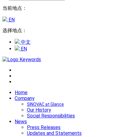
当前地点：
EN
选择地点：
中文
EN
Home
Company
SINOVAC at Glance
Our History
Social Responsibilities
News
Press Releases
Updates and Statements