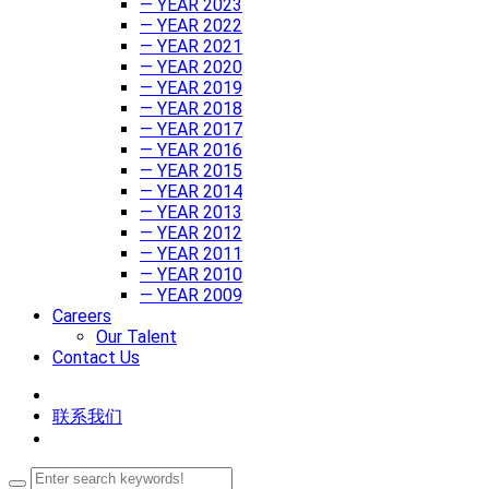
— YEAR 2023
— YEAR 2022
— YEAR 2021
— YEAR 2020
— YEAR 2019
— YEAR 2018
— YEAR 2017
— YEAR 2016
— YEAR 2015
— YEAR 2014
— YEAR 2013
— YEAR 2012
— YEAR 2011
— YEAR 2010
— YEAR 2009
Careers
Our Talent
Contact Us
联系我们