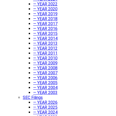
— YEAR 2022
— YEAR 2020
— YEAR 2019
— YEAR 2018
— YEAR 2017
— YEAR 2016
— YEAR 2015
— YEAR 2014
— YEAR 2013
— YEAR 2012
— YEAR 2011
— YEAR 2010
— YEAR 2009
— YEAR 2008
— YEAR 2007
— YEAR 2006
— YEAR 2005
— YEAR 2004
— YEAR 2003
SEC Filings
— YEAR 2026
— YEAR 2025
— YEAR 2024