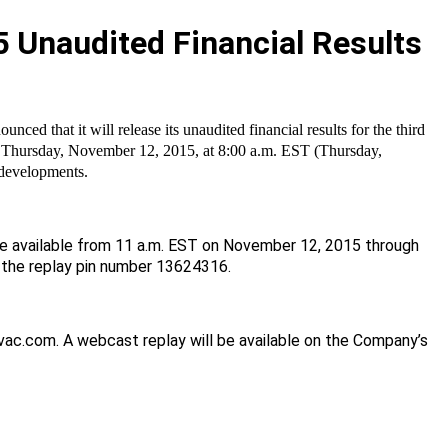
5 Unaudited Financial Results
 that it will release its unaudited financial results for the third
n Thursday, November 12, 2015, at 8:00 a.m. EST (Thursday,
 developments.
 be available from 11 a.m. EST on November 12, 2015 through
 the replay pin number
13624316.
ovac.com. A webcast replay will be available on the Company’s