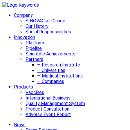
Company
SINOVAC at Glance
Our History
Social Responsibilities
Innovation
Platform
Pipeline
Scientific Achievements
Partners
— Research Institute
— Universities
— Medical Institutions
— Companies
Products
Vaccines
International Business
Quality Management System
Product Consultation
Adverse Event Report
News