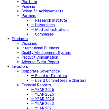
Platform
Pipeline
Scientific Achievements
Partners
— Research Institute
— Universities
— Medical Institutions
— Companies
Products
Vaccines
International Business
Quality Management System
Product Consultation
Adverse Event Report
Investors
Corporate Governance
— Board of Directors
— Board Committees & Charters
Financial Reports
— YEAR 2026
— YEAR 2025
— YEAR 2024
— YEAR 2023
— YEAR 2021