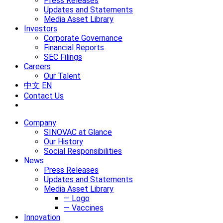
Press Releases
Updates and Statements
Media Asset Library
Investors
Corporate Governance
Financial Reports
SEC Filings
Careers
Our Talent
中文
EN
Contact Us
Company
SINOVAC at Glance
Our History
Social Responsibilities
News
Press Releases
Updates and Statements
Media Asset Library
— Logo
— Vaccines
Innovation