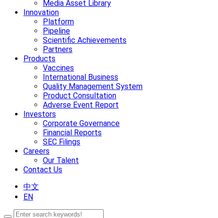
Media Asset Library
Innovation
Platform
Pipeline
Scientific Achievements
Partners
Products
Vaccines
International Business
Quality Management System
Product Consultation
Adverse Event Report
Investors
Corporate Governance
Financial Reports
SEC Filings
Careers
Our Talent
Contact Us
中文
EN