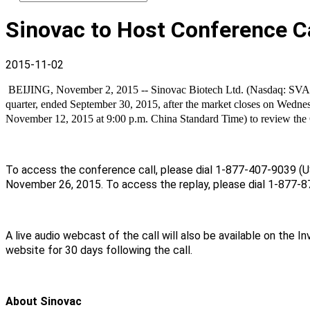
Sinovac to Host Conference Ca
2015-11-02
BEIJING, November 2, 2015 -- Sinovac Biotech Ltd. (Nasdaq: SVA), a l
quarter, ended September 30, 2015, after the market closes on Wedn
November 12, 2015 at 9:00 p.m. China Standard Time) to review the C
To access the conference call, please dial 1-877-407-9039 (US
November 26, 2015. To access the replay, please dial 1-877-8
A live audio webcast of the call will also be available on the
website for 30 days following the call.
About Sinovac