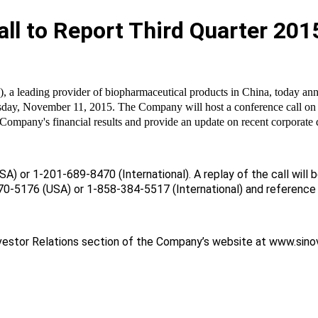
ll to Report Third Quarter 201
eading provider of biopharmaceutical products in China, today announced
esday, November 11, 2015. The Company will host a conference call o
ompany's financial results and provide an update on recent corporate
A) or 1-201-689-8470 (International). A replay of the call will
70-5176 (USA) or 1-858-384-5517 (International) and reference
 Investor Relations section of the Company’s website at www.sin