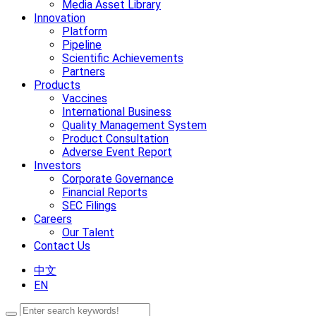
Media Asset Library
Innovation
Platform
Pipeline
Scientific Achievements
Partners
Products
Vaccines
International Business
Quality Management System
Product Consultation
Adverse Event Report
Investors
Corporate Governance
Financial Reports
SEC Filings
Careers
Our Talent
Contact Us
中文
EN