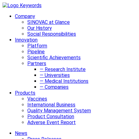
Company
SINOVAC at Glance
Our History
Social Responsibilities
Innovation
Platform
Pipeline
Scientific Achievements
Partners
— Research Institute
— Universities
— Medical Institutions
— Companies
Products
Vaccines
International Business
Quality Management System
Product Consultation
Adverse Event Report
News