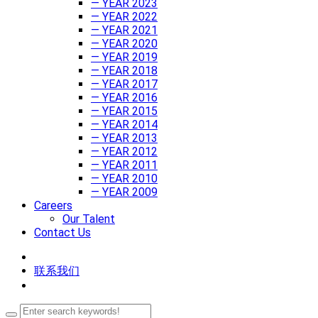
— YEAR 2023
— YEAR 2022
— YEAR 2021
— YEAR 2020
— YEAR 2019
— YEAR 2018
— YEAR 2017
— YEAR 2016
— YEAR 2015
— YEAR 2014
— YEAR 2013
— YEAR 2012
— YEAR 2011
— YEAR 2010
— YEAR 2009
Careers
Our Talent
Contact Us
联系我们