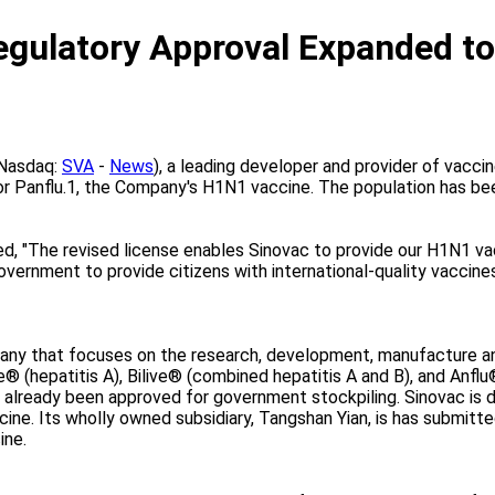
ulatory Approval Expanded to 
(Nasdaq:
SVA
-
News
), a leading developer and provider of vacci
r Panflu.1, the Company's H1N1 vaccine. The population has bee
ed, "The revised license enables Sinovac to provide our H1N1 va
vernment to provide citizens with international-quality vaccines 
pany that focuses on the research, development, manufacture a
e® (hepatitis A), Bilive® (combined hepatitis A and B), and Anfl
 already been approved for government stockpiling. Sinovac is d
ine. Its wholly owned subsidiary, Tangshan Yian, is has submitted
ine.