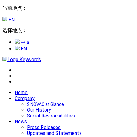
当前地点：
EN
选择地点：
中文
EN
Home
Company
SINOVAC at Glance
Our History
Social Responsibilities
News
Press Releases
Updates and Statements