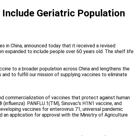
Include Geriatric Population
nes in China, announced today that it received a revised
n expanded to include people over 60 years old. The shelf life
ccine to a broader population across China and lengthens the
and to fulfill our mission of supplying vaccines to eliminate
nd commercialization of vaccines that protect against human
u® (influenza). PANFLU.1(TM), Sinovac's H1N1 vaccine, and
eveloping vaccines for enterovirus 71, universal pandemic
 an application for approval with the Ministry of Agriculture