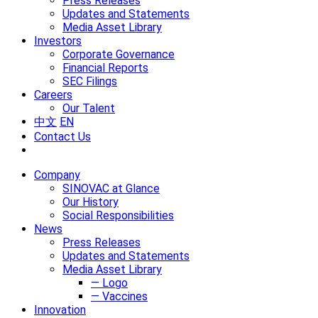
Press Releases
Updates and Statements
Media Asset Library
Investors
Corporate Governance
Financial Reports
SEC Filings
Careers
Our Talent
中文
EN
Contact Us
Company
SINOVAC at Glance
Our History
Social Responsibilities
News
Press Releases
Updates and Statements
Media Asset Library
— Logo
— Vaccines
Innovation