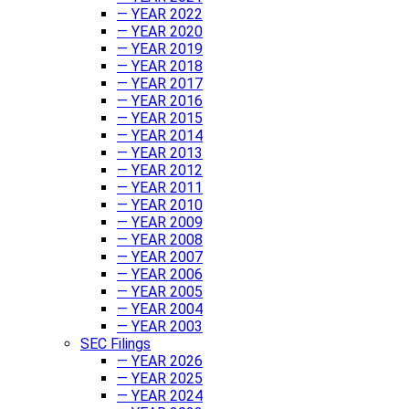
— YEAR 2022
— YEAR 2020
— YEAR 2019
— YEAR 2018
— YEAR 2017
— YEAR 2016
— YEAR 2015
— YEAR 2014
— YEAR 2013
— YEAR 2012
— YEAR 2011
— YEAR 2010
— YEAR 2009
— YEAR 2008
— YEAR 2007
— YEAR 2006
— YEAR 2005
— YEAR 2004
— YEAR 2003
SEC Filings
— YEAR 2026
— YEAR 2025
— YEAR 2024