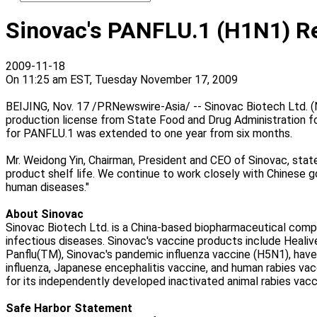
Sinovac's PANFLU.1 (H1N1) Reg
2009-11-18
On 11:25 am EST, Tuesday November 17, 2009
BEIJING, Nov. 17 /PRNewswire-Asia/ -- Sinovac Biotech Ltd. 
production license from State Food and Drug Administration fo
for PANFLU.1 was extended to one year from six months.
Mr. Weidong Yin, Chairman, President and CEO of Sinovac, stat
product shelf life. We continue to work closely with Chinese go
human diseases."
About Sinovac
Sinovac Biotech Ltd. is a China-based biopharmaceutical com
infectious diseases. Sinovac's vaccine products include Healiv
Panflu(TM), Sinovac's pandemic influenza vaccine (H5N1), have
influenza, Japanese encephalitis vaccine, and human rabies vacc
for its independently developed inactivated animal rabies vacc
Safe Harbor Statement