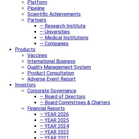
Platform
Pipeline
Scientific Achievements
Partners
— Research Institute
— Universities
— Medical Institutions
— Companies
Products
Vaccines
International Business
Quality Management System
Product Consultation
Adverse Event Report
Investors
Corporate Governance
— Board of Directors
— Board Committees & Charters
Financial Reports
— YEAR 2026
— YEAR 2025
— YEAR 2024
— YEAR 2023
— YEAR 2021