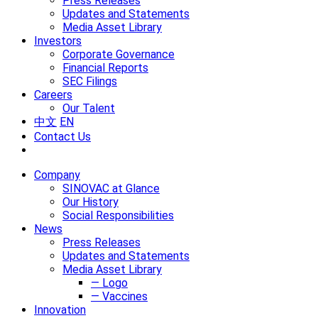
Press Releases
Updates and Statements
Media Asset Library
Investors
Corporate Governance
Financial Reports
SEC Filings
Careers
Our Talent
中文
EN
Contact Us
Company
SINOVAC at Glance
Our History
Social Responsibilities
News
Press Releases
Updates and Statements
Media Asset Library
— Logo
— Vaccines
Innovation