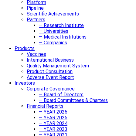
Platform
Pipeline
Scientific Achievements
Partners
— Research Institute
— Universities
— Medical Institutions
— Companies
Products
Vaccines
International Business
Quality Management System
Product Consultation
Adverse Event Report
Investors
Corporate Governance
— Board of Directors
— Board Committees & Charters
Financial Reports
— YEAR 2026
— YEAR 2025
— YEAR 2024
— YEAR 2023
— YEAR 2021