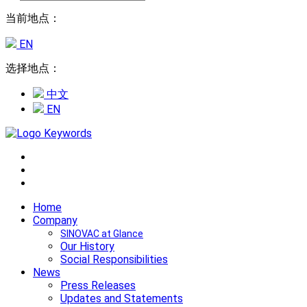
当前地点：
EN
选择地点：
中文
EN
Home
Company
SINOVAC at Glance
Our History
Social Responsibilities
News
Press Releases
Updates and Statements