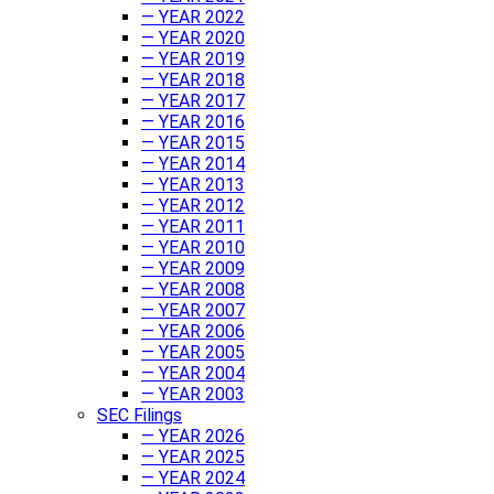
— YEAR 2022
— YEAR 2020
— YEAR 2019
— YEAR 2018
— YEAR 2017
— YEAR 2016
— YEAR 2015
— YEAR 2014
— YEAR 2013
— YEAR 2012
— YEAR 2011
— YEAR 2010
— YEAR 2009
— YEAR 2008
— YEAR 2007
— YEAR 2006
— YEAR 2005
— YEAR 2004
— YEAR 2003
SEC Filings
— YEAR 2026
— YEAR 2025
— YEAR 2024