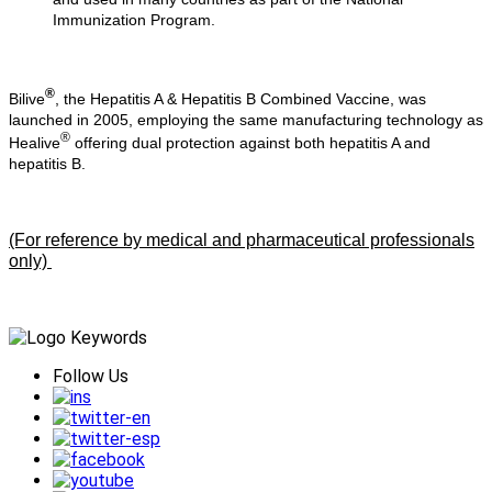
Immunization Program.
®
Bilive
, the Hepatitis A & Hepatitis B Combined Vaccine, was
launched in 2005, employing the same manufacturing technology as
®
Healive
offering dual protection against both hepatitis A and
hepatitis B.
(For reference by medical and pharmaceutical professionals
only)
Follow Us