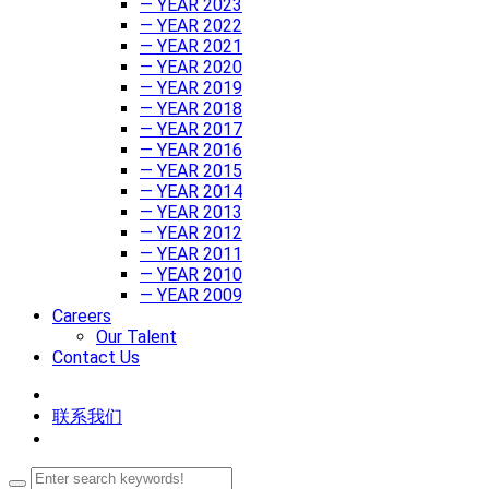
— YEAR 2023
— YEAR 2022
— YEAR 2021
— YEAR 2020
— YEAR 2019
— YEAR 2018
— YEAR 2017
— YEAR 2016
— YEAR 2015
— YEAR 2014
— YEAR 2013
— YEAR 2012
— YEAR 2011
— YEAR 2010
— YEAR 2009
Careers
Our Talent
Contact Us
联系我们