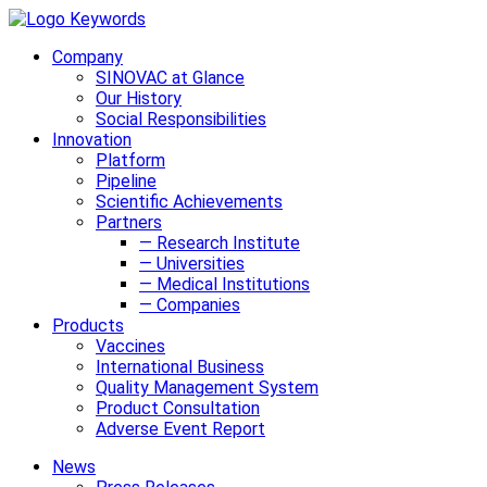
Company
SINOVAC at Glance
Our History
Social Responsibilities
Innovation
Platform
Pipeline
Scientific Achievements
Partners
— Research Institute
— Universities
— Medical Institutions
— Companies
Products
Vaccines
International Business
Quality Management System
Product Consultation
Adverse Event Report
News