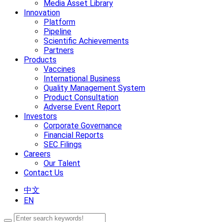
Media Asset Library
Innovation
Platform
Pipeline
Scientific Achievements
Partners
Products
Vaccines
International Business
Quality Management System
Product Consultation
Adverse Event Report
Investors
Corporate Governance
Financial Reports
SEC Filings
Careers
Our Talent
Contact Us
中文
EN