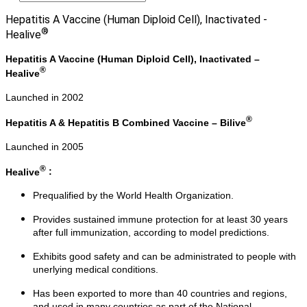
Hepatitis A Vaccine (Human Diploid Cell), Inactivated -
®
Healive
Hepatitis A Vaccine (Human Diploid Cell), Inactivated –
®
Healive
Launched in 2002
®
Hepatitis A & Hepatitis B Combined Vaccine – Bilive
Launched in 2005
®
Healive
:
Prequalified by the World Health Organization.
Provides sustained immune protection for at least 30 years
after full immunization, according to model predictions.
Exhibits good safety and can be administrated to people with
unerlying medical conditions.
Has been exported to more than 40 countries and regions,
and used in many countries as part of the National