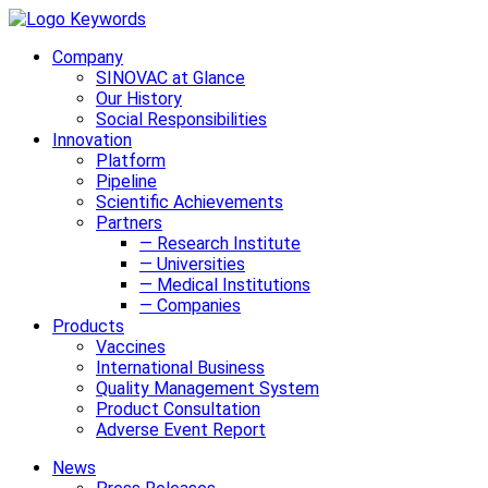
Company
SINOVAC at Glance
Our History
Social Responsibilities
Innovation
Platform
Pipeline
Scientific Achievements
Partners
— Research Institute
— Universities
— Medical Institutions
— Companies
Products
Vaccines
International Business
Quality Management System
Product Consultation
Adverse Event Report
News