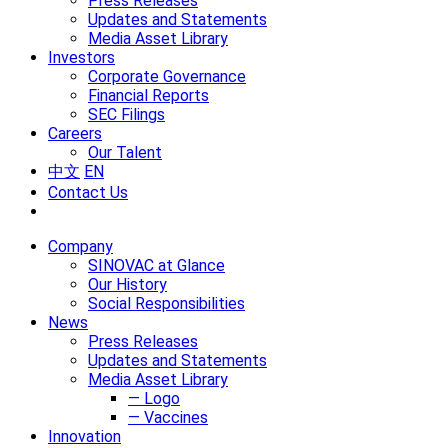
Press Releases
Updates and Statements
Media Asset Library
Investors
Corporate Governance
Financial Reports
SEC Filings
Careers
Our Talent
中文
EN
Contact Us
Company
SINOVAC at Glance
Our History
Social Responsibilities
News
Press Releases
Updates and Statements
Media Asset Library
— Logo
— Vaccines
Innovation