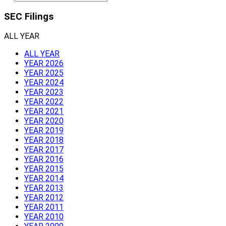
SEC Filings
ALL YEAR
ALL YEAR
YEAR 2026
YEAR 2025
YEAR 2024
YEAR 2023
YEAR 2022
YEAR 2021
YEAR 2020
YEAR 2019
YEAR 2018
YEAR 2017
YEAR 2016
YEAR 2015
YEAR 2014
YEAR 2013
YEAR 2012
YEAR 2011
YEAR 2010