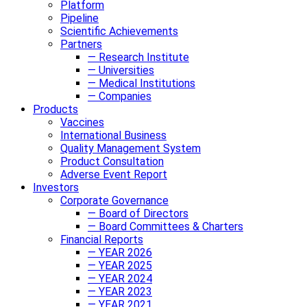
Platform
Pipeline
Scientific Achievements
Partners
— Research Institute
— Universities
— Medical Institutions
— Companies
Products
Vaccines
International Business
Quality Management System
Product Consultation
Adverse Event Report
Investors
Corporate Governance
— Board of Directors
— Board Committees & Charters
Financial Reports
— YEAR 2026
— YEAR 2025
— YEAR 2024
— YEAR 2023
— YEAR 2021