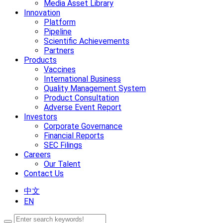
Media Asset Library
Innovation
Platform
Pipeline
Scientific Achievements
Partners
Products
Vaccines
International Business
Quality Management System
Product Consultation
Adverse Event Report
Investors
Corporate Governance
Financial Reports
SEC Filings
Careers
Our Talent
Contact Us
中文
EN