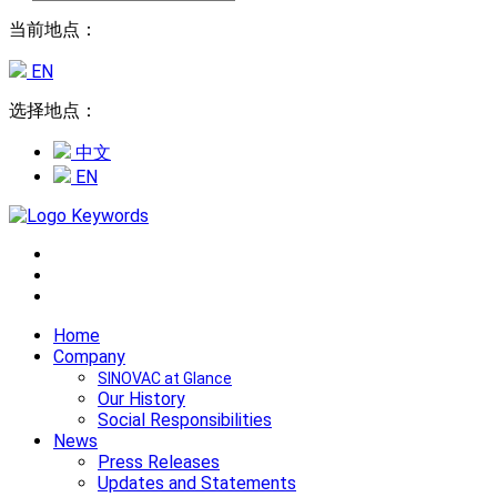
当前地点：
EN
选择地点：
中文
EN
Home
Company
SINOVAC at Glance
Our History
Social Responsibilities
News
Press Releases
Updates and Statements