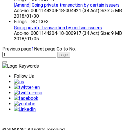
[Amend] Going private transaction by certain issuers
Acc-no: 0001144204-18-004421 (34 Act) Size: 5 MB
2018/01/30
Filings：SC 13E3
Going private transaction by certain issuers
Acc-no: 0001144204-18-000917 (34 Act) Size: 9 MB
2018/01/05
Previous page
1
Next page
Go to No.
Follow Us
© SINOVAC All rights reserved