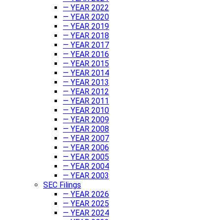
— YEAR 2022
— YEAR 2020
— YEAR 2019
— YEAR 2018
— YEAR 2017
— YEAR 2016
— YEAR 2015
— YEAR 2014
— YEAR 2013
— YEAR 2012
— YEAR 2011
— YEAR 2010
— YEAR 2009
— YEAR 2008
— YEAR 2007
— YEAR 2006
— YEAR 2005
— YEAR 2004
— YEAR 2003
SEC Filings
— YEAR 2026
— YEAR 2025
— YEAR 2024