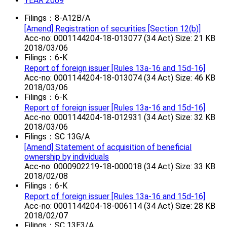
YEAR 2009
Filings：8-A12B/A
[Amend] Registration of securities [Section 12(b)]
Acc-no: 0001144204-18-013077 (34 Act) Size: 21 KB
2018/03/06
Filings：6-K
Report of foreign issuer [Rules 13a-16 and 15d-16]
Acc-no: 0001144204-18-013074 (34 Act) Size: 46 KB
2018/03/06
Filings：6-K
Report of foreign issuer [Rules 13a-16 and 15d-16]
Acc-no: 0001144204-18-012931 (34 Act) Size: 32 KB
2018/03/06
Filings：SC 13G/A
[Amend] Statement of acquisition of beneficial
ownership by individuals
Acc-no: 0000902219-18-000018 (34 Act) Size: 33 KB
2018/02/08
Filings：6-K
Report of foreign issuer [Rules 13a-16 and 15d-16]
Acc-no: 0001144204-18-006114 (34 Act) Size: 28 KB
2018/02/07
Filings：SC 13E3/A