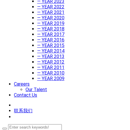
— YEAR 2023
— YEAR 2022
— YEAR 2021
— YEAR 2020
— YEAR 2019
— YEAR 2018
— YEAR 2017
— YEAR 2016
— YEAR 2015
— YEAR 2014
— YEAR 2013
— YEAR 2012
— YEAR 2011
— YEAR 2010
— YEAR 2009
Careers
Our Talent
Contact Us
联系我们